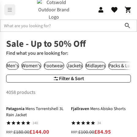
Sho
Home
Sale
Sale - Up to 50% Off
Find what you are looking for:
Men's
Women's
Footwear
Jackets
Midlayers
Packs & Lugg
Filter & Sort
4058 products
-20%
-15%
Patagonia
Mens Torrentshell 3L
Fjallraven
Mens Abisko Shorts
Rain Jacket
140
34
£144.00
£84.95
£180.00
£100.00
RRP:
RRP: