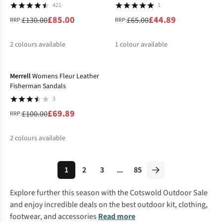
421
1
£85.00
£44.89
£130.00
£65.00
RRP:
RRP:
2
colours available
1
colour available
-30%
%
%
%
Merrell
Womens Fleur Leather
Fisherman Sandals
3
£69.89
£100.00
RRP:
2
colours available
%
%
1
2
3
...
85
Explore further this season with the
Cotswold Outdoor
Sale
and enjoy incredible deals on the best outdoor kit, clothing,
footwear, and accessories
Read more