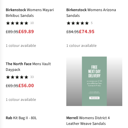
%
%
Birkenstock
Womens Mayari
Birkenstock
Womens Arizona
Birkibuc Sandals
Sandals
10
5
£69.89
£74.95
£89.95
£84.95
1
colour available
1
colour available
-20%
%
%
The North Face
Mens Vault
Daypack
33
£56.00
£69.95
1
colour available
-35%
-31%
%
Rab
Kit Bag II - 80L
Merrell
Womens District 4
Leather Weave Sandals