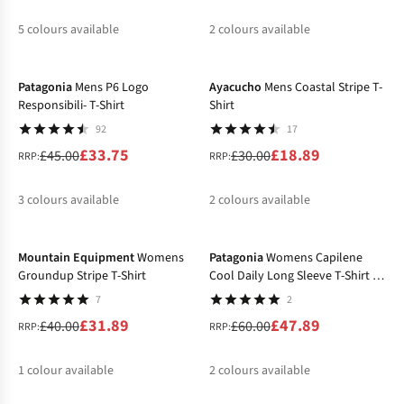
5
colours available
2
colours available
-25%
-37%
%
%
%
%
%
%
%
Patagonia
Mens P6 Logo
Ayacucho
Mens Coastal Stripe T-
Responsibili- T-Shirt
Shirt
92
17
£33.75
£18.89
£45.00
£30.00
RRP:
RRP:
3
colours available
2
colours available
-20%
-20%
%
%
%
%
Mountain Equipment
Womens
Patagonia
Womens Capilene
Groundup Stripe T-Shirt
Cool Daily Long Sleeve T-Shirt -
Boardshort Logo
7
2
£31.89
£47.89
£40.00
£60.00
RRP:
RRP:
1
colour available
2
colours available
-20%
-17%
%
%