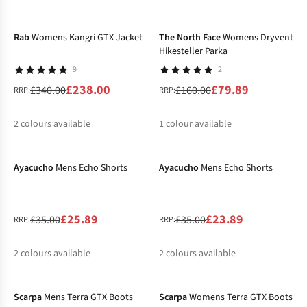
-30%
-50%
%
%
%
%
%
%
Rab
Womens Kangri GTX Jacket
The North Face
Womens Dryvent
Hikesteller Parka
9
2
£238.00
£79.89
£340.00
£160.00
RRP:
RRP:
2
colours available
1
colour available
-26%
-32%
%
%
Ayacucho
Mens Echo Shorts
Ayacucho
Mens Echo Shorts
£25.89
£23.89
£35.00
£35.00
RRP:
RRP:
2
colours available
2
colours available
-10%
-10%
%
%
%
%
Scarpa
Mens Terra GTX Boots
Scarpa
Womens Terra GTX Boots