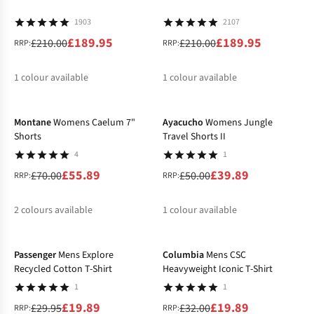
1903
2107
£189.95
£189.95
£210.00
£210.00
RRP:
RRP:
1
colour available
1
colour available
-20%
-20%
%
%
Montane
Womens Caelum 7"
Ayacucho
Womens Jungle
Shorts
Travel Shorts II
4
1
£55.89
£39.89
£70.00
£50.00
RRP:
RRP:
2
colours available
1
colour available
-34%
-38%
%
%
%
Passenger
Mens Explore
Columbia
Mens CSC
Recycled Cotton T-Shirt
Heavyweight Iconic T-Shirt
1
1
£19.89
£19.89
£29.95
£32.00
RRP:
RRP: