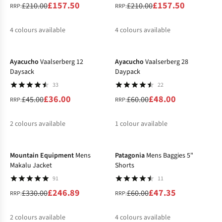
£157.50
£157.50
£210.00
£210.00
RRP:
RRP:
4
colours available
4
colours available
-20%
-20%
%
%
%
%
%
%
%
%
Ayacucho
Vaalserberg 12
Ayacucho
Vaalserberg 28
Daysack
Daypack
33
22
£36.00
£48.00
£45.00
£60.00
RRP:
RRP:
2
colours available
1
colour available
-25%
-21%
%
%
%
Mountain Equipment
Mens
Patagonia
Mens Baggies 5"
Makalu Jacket
Shorts
91
11
£246.89
£47.35
£330.00
£60.00
RRP:
RRP:
2
colours available
4
colours available