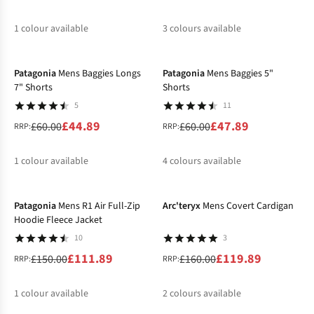
1
colour available
3
colours available
-25%
-20%
%
%
%
%
Patagonia
Mens Baggies Longs
Patagonia
Mens Baggies 5"
7" Shorts
Shorts
5
11
£44.89
£47.89
£60.00
£60.00
RRP:
RRP:
1
colour available
4
colours available
-25%
-25%
%
%
%
%
%
Patagonia
Mens R1 Air Full-Zip
Arc'teryx
Mens Covert Cardigan
Hoodie Fleece Jacket
10
3
£111.89
£119.89
£150.00
£160.00
RRP:
RRP:
1
colour available
2
colours available
-22%
-12%