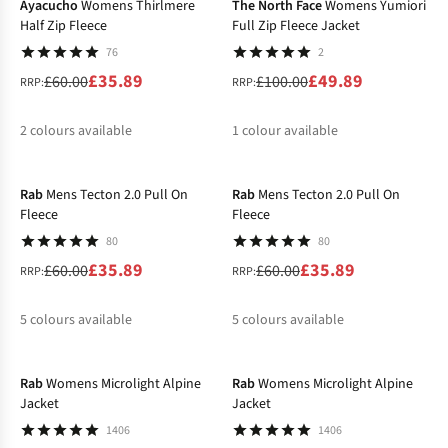
Ayacucho
Womens Thirlmere
The North Face
Womens Yumiori
Half Zip Fleece
Full Zip Fleece Jacket
76
2
£35.89
£49.89
£60.00
£100.00
RRP:
RRP:
2
colours available
1
colour available
-40%
-40%
%
%
%
Rab
Mens Tecton 2.0 Pull On
Rab
Mens Tecton 2.0 Pull On
Fleece
Fleece
80
80
£35.89
£35.89
£60.00
£60.00
RRP:
RRP:
5
colours available
5
colours available
-25%
-25%
%
%
%
%
%
%
%
%
%
%
Rab
Womens Microlight Alpine
Rab
Womens Microlight Alpine
Jacket
Jacket
1406
1406