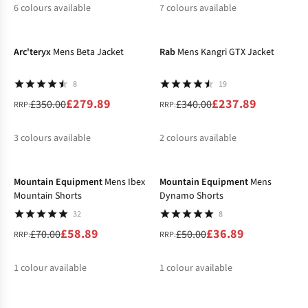
6
colours available
7
colours available
-20%
-30%
%
%
%
%
%
%
Arc'teryx
Mens Beta Jacket
Rab
Mens Kangri GTX Jacket
8
19
£279.89
£237.89
£350.00
£340.00
RRP:
RRP:
3
colours available
2
colours available
-16%
-26%
%
%
%
%
%
Mountain Equipment
Mens Ibex
Mountain Equipment
Mens
Mountain Shorts
Dynamo Shorts
32
8
£58.89
£36.89
£70.00
£50.00
RRP:
RRP:
1
colour available
1
colour available
-40%
-50%
%
%