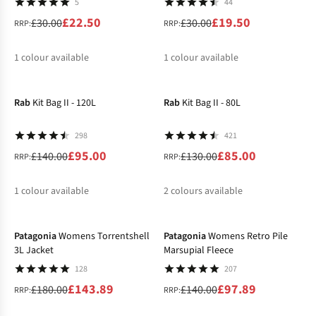
5
44
£22.50
£19.50
£30.00
£30.00
RRP:
RRP:
1
colour available
1
colour available
-32%
-35%
%
%
Rab
Kit Bag II - 120L
Rab
Kit Bag II - 80L
298
421
£95.00
£85.00
£140.00
£130.00
RRP:
RRP:
1
colour available
2
colours available
-20%
-30%
%
%
%
Patagonia
Womens Torrentshell
Patagonia
Womens Retro Pile
3L Jacket
Marsupial Fleece
128
207
£143.89
£97.89
£180.00
£140.00
RRP:
RRP: