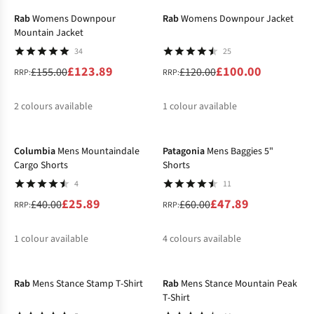
Rab
Womens Downpour
Rab
Womens Downpour Jacket
Mountain Jacket
34
25
£123.89
£100.00
£155.00
£120.00
RRP:
RRP:
2
colours available
1
colour available
-35%
-20%
%
%
Columbia
Mens Mountaindale
Patagonia
Mens Baggies 5"
Cargo Shorts
Shorts
4
11
£25.89
£47.89
£40.00
£60.00
RRP:
RRP:
1
colour available
4
colours available
-25%
-35%
%
%
%
%
%
Rab
Mens Stance Stamp T-Shirt
Rab
Mens Stance Mountain Peak
T-Shirt