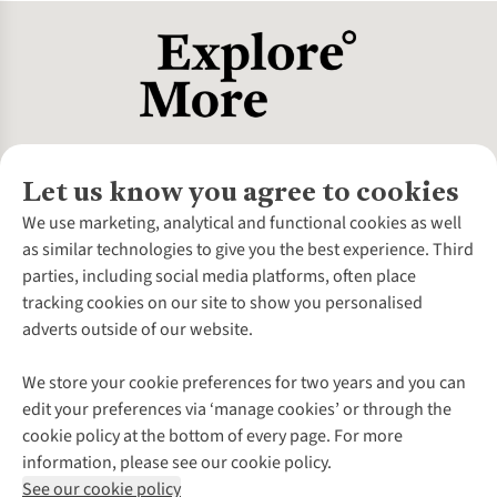
Let us know you agree to cookies
About Us
We use marketing, analytical and functional cookies as well
as similar technologies to give you the best experience. Third
About Cotswold Outdoor
parties, including social media platforms, often place
Environmental Criteria
Customer Services
tracking cookies on our site to show you personalised
Careers
Contact Us
adverts outside of our website.
Our Outdoor Partners
Expert Services & Appointments
More From Cotswold Outdoor
Pennies
Help Centre
We store your cookie preferences for two years and you can
Explore More
Gift Cards & eVouchers
Delivery
Follow us for more outside
edit your preferences via ‘manage cookies’ or through the
Gender Pay Gap
Find a Store
Payment
cookie policy at the bottom of every page. For more
Modern Slavery Statement
Home Delivery
Returns & Exchanges
information, please see our cookie policy.
Press Releases
Click & Collect
Corporate & Group Sales
Shop with our sister sites
See our cookie policy