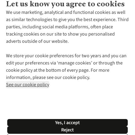
Let us know you agree to cookies
About Us
We use marketing, analytical and functional cookies as well
as similar technologies to give you the best experience. Third
About Cotswold Outdoor
parties, including social media platforms, often place
Environmental Criteria
Customer Services
tracking cookies on our site to show you personalised
Careers
Contact Us
adverts outside of our website.
Our Outdoor Partners
Expert Services & Appointments
More From Cotswold Outdoor
Pennies
Help Centre
We store your cookie preferences for two years and you can
Explore More
Gift Cards & eVouchers
Delivery
Follow us for more outside
edit your preferences via ‘manage cookies’ or through the
Gender Pay Gap
Find a Store
Payment
cookie policy at the bottom of every page. For more
Modern Slavery Statement
Home Delivery
Returns & Exchanges
information, please see our cookie policy.
Press Releases
Click & Collect
Corporate & Group Sales
Shop with our sister sites
See our cookie policy
Student Discount
Graduate Discount
Affiliate Programme
WEEE Regulations
*Terms & Conditions |
Privacy Policy |
Cookie Policy |
Yes, I accept
© 2026 Cotswold Outdoor Group Ltd. All rights reserved.
Reject