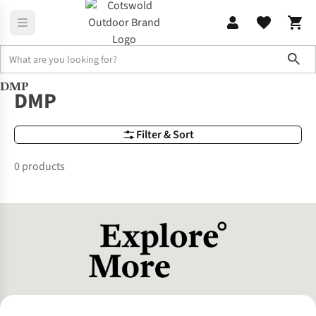
Sho
DMP
Brands
DMP
DMP
Filter & Sort
0 products