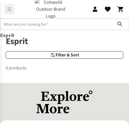
Sho
Esprit
Brands
Esprit
Esprit
Filter & Sort
0 products