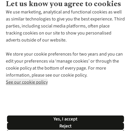
Let us know you agree to cookies
About Us
We use marketing, analytical and functional cookies as well
as similar technologies to give you the best experience. Third
About Cotswold Outdoor
parties, including social media platforms, often place
Environmental Criteria
Customer Services
tracking cookies on our site to show you personalised
Careers
Contact Us
adverts outside of our website.
Our Outdoor Partners
Expert Services & Appointments
More From Cotswold Outdoor
Pennies
Help Centre
We store your cookie preferences for two years and you can
Explore More
Gift Cards & eVouchers
Delivery
Follow us for more outside
edit your preferences via ‘manage cookies’ or through the
Gender Pay Gap
Find a Store
Payment
cookie policy at the bottom of every page. For more
Modern Slavery Statement
Home Delivery
Returns & Exchanges
information, please see our cookie policy.
Press Releases
Click & Collect
Corporate & Group Sales
Shop with our sister sites
See our cookie policy
Student Discount
Graduate Discount
Affiliate Programme
WEEE Regulations
*Terms & Conditions |
Privacy Policy |
Cookie Policy |
Yes, I accept
© 2026 Cotswold Outdoor Group Ltd. All rights reserved.
Reject