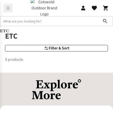
Sho
ETC
Brands
ETC
ETC
Filter & Sort
0 products