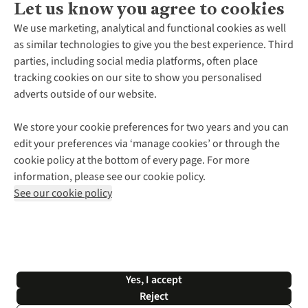
Let us know you agree to cookies
About Us
We use marketing, analytical and functional cookies as well
as similar technologies to give you the best experience. Third
About Cotswold Outdoor
parties, including social media platforms, often place
Environmental Criteria
Customer Services
tracking cookies on our site to show you personalised
Careers
Contact Us
adverts outside of our website.
Our Outdoor Partners
Expert Services & Appointments
More From Cotswold Outdoor
Pennies
Help Centre
We store your cookie preferences for two years and you can
Explore More
Gift Cards & eVouchers
Delivery
Follow us for more outside
edit your preferences via ‘manage cookies’ or through the
Gender Pay Gap
Find a Store
Payment
cookie policy at the bottom of every page. For more
Modern Slavery Statement
Home Delivery
Returns & Exchanges
information, please see our cookie policy.
Press Releases
Click & Collect
Corporate & Group Sales
Shop with our sister sites
See our cookie policy
Student Discount
Graduate Discount
Affiliate Programme
WEEE Regulations
*Terms & Conditions |
Privacy Policy |
Cookie Policy |
Yes, I accept
© 2026 Cotswold Outdoor Group Ltd. All rights reserved.
Reject