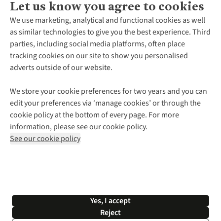
Let us know you agree to cookies
About Us
We use marketing, analytical and functional cookies as well
as similar technologies to give you the best experience. Third
About Cotswold Outdoor
parties, including social media platforms, often place
Environmental Criteria
Customer Services
tracking cookies on our site to show you personalised
Careers
Contact Us
adverts outside of our website.
Our Outdoor Partners
Expert Services & Appointments
More From Cotswold Outdoor
Pennies
Help Centre
We store your cookie preferences for two years and you can
Explore More
Gift Cards & eVouchers
Delivery
Follow us for more outside
edit your preferences via ‘manage cookies’ or through the
Gender Pay Gap
Find a Store
Payment
cookie policy at the bottom of every page. For more
Modern Slavery Statement
Home Delivery
Returns & Exchanges
information, please see our cookie policy.
Press Releases
Click & Collect
Corporate & Group Sales
Shop with our sister sites
See our cookie policy
Student Discount
Graduate Discount
Affiliate Programme
WEEE Regulations
*Terms & Conditions |
Privacy Policy |
Cookie Policy |
Yes, I accept
© 2026 Cotswold Outdoor Group Ltd. All rights reserved.
Reject