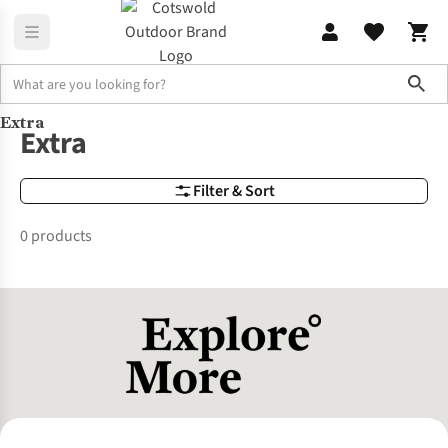
Sho
Extra
Brands
Extra
Extra
Filter & Sort
0 products