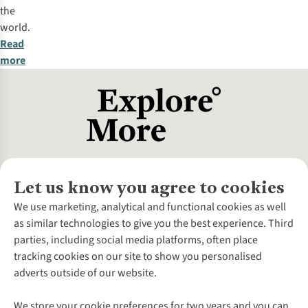
the
world.
Read
more
Let us know you agree to cookies
About Us
We use marketing, analytical and functional cookies as well
as similar technologies to give you the best experience. Third
About Cotswold Outdoor
parties, including social media platforms, often place
Environmental Criteria
Customer Services
tracking cookies on our site to show you personalised
Careers
Contact Us
adverts outside of our website.
Our Outdoor Partners
Expert Services & Appointments
More From Cotswold Outdoor
Pennies
Help Centre
We store your cookie preferences for two years and you can
Explore More