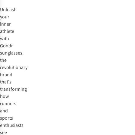
Unleash
your
inner
athlete
with
Goodr
sunglasses,
the
revolutionary
brand
that's
transforming
how
runners
and
sports
enthusiasts
see