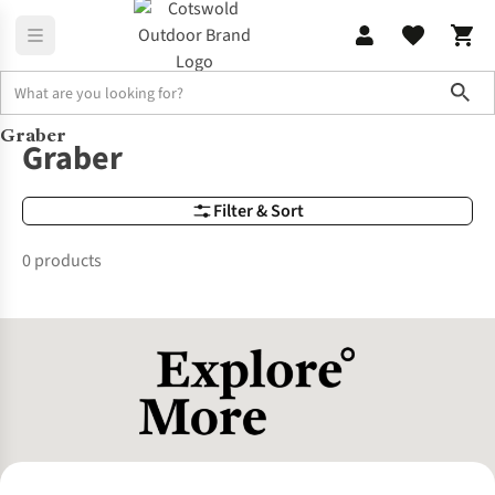
Sho
Graber
Brands
Graber
Graber
Filter & Sort
0 products