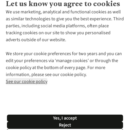
Let us know you agree to cookies
About Us
We use marketing, analytical and functional cookies as well
as similar technologies to give you the best experience. Third
About Cotswold Outdoor
parties, including social media platforms, often place
Environmental Criteria
Customer Services
tracking cookies on our site to show you personalised
Careers
Contact Us
adverts outside of our website.
Our Outdoor Partners
Expert Services & Appointments
More From Cotswold Outdoor
Pennies
Help Centre
We store your cookie preferences for two years and you can
Explore More
Gift Cards & eVouchers
Delivery
Follow us for more outside
edit your preferences via ‘manage cookies’ or through the
Gender Pay Gap
Find a Store
Payment
cookie policy at the bottom of every page. For more
Modern Slavery Statement
Home Delivery
Returns & Exchanges
information, please see our cookie policy.
Press Releases
Click & Collect
Corporate & Group Sales
Shop with our sister sites
See our cookie policy
Student Discount
Graduate Discount
Affiliate Programme
WEEE Regulations
*Terms & Conditions |
Privacy Policy |
Cookie Policy |
Yes, I accept
© 2026 Cotswold Outdoor Group Ltd. All rights reserved.
Reject