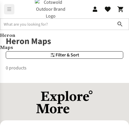
Sho
Heron
Brands
Heron-maps
Heron Maps
Maps
Filter & Sort
0 products