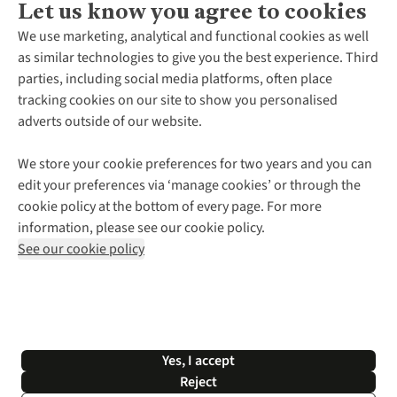
Let us know you agree to cookies
About Us
We use marketing, analytical and functional cookies as well
as similar technologies to give you the best experience. Third
About Cotswold Outdoor
parties, including social media platforms, often place
Environmental Criteria
Customer Services
tracking cookies on our site to show you personalised
Careers
Contact Us
adverts outside of our website.
Our Outdoor Partners
Expert Services & Appointments
More From Cotswold Outdoor
Pennies
Help Centre
We store your cookie preferences for two years and you can
Explore More
Gift Cards & eVouchers
Delivery
Follow us for more outside
edit your preferences via ‘manage cookies’ or through the
Gender Pay Gap
Find a Store
Payment
cookie policy at the bottom of every page. For more
Modern Slavery Statement
Home Delivery
Returns & Exchanges
information, please see our cookie policy.
Press Releases
Click & Collect
Corporate & Group Sales
Shop with our sister sites
See our cookie policy
Student Discount
Graduate Discount
Affiliate Programme
WEEE Regulations
*Terms & Conditions |
Privacy Policy |
Cookie Policy |
Yes, I accept
© 2026 Cotswold Outdoor Group Ltd. All rights reserved.
Reject