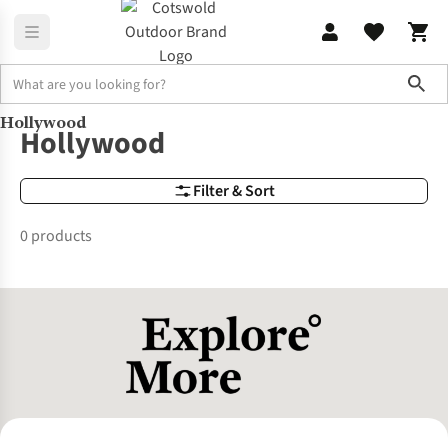
Sho
Hollywood
Brands
Hollywood
Hollywood
Filter & Sort
0 products