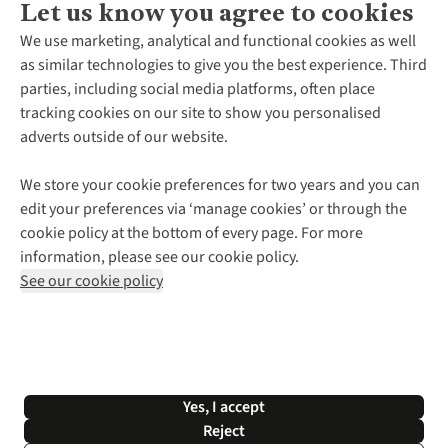
Let us know you agree to cookies
About Us
We use marketing, analytical and functional cookies as well
as similar technologies to give you the best experience. Third
About Cotswold Outdoor
parties, including social media platforms, often place
Environmental Criteria
Customer Services
tracking cookies on our site to show you personalised
Careers
Contact Us
adverts outside of our website.
Our Outdoor Partners
Expert Services & Appointments
More From Cotswold Outdoor
Pennies
Help Centre
We store your cookie preferences for two years and you can
Explore More
Gift Cards & eVouchers
Delivery
Follow us for more outside
edit your preferences via ‘manage cookies’ or through the
Gender Pay Gap
Find a Store
Payment
cookie policy at the bottom of every page. For more
Modern Slavery Statement
Home Delivery
Returns & Exchanges
information, please see our cookie policy.
Press Releases
Click & Collect
Corporate & Group Sales
Shop with our sister sites
See our cookie policy
Student Discount
Graduate Discount
Affiliate Programme
WEEE Regulations
*Terms & Conditions |
Privacy Policy |
Cookie Policy |
Yes, I accept
© 2026 Cotswold Outdoor Group Ltd. All rights reserved.
Reject