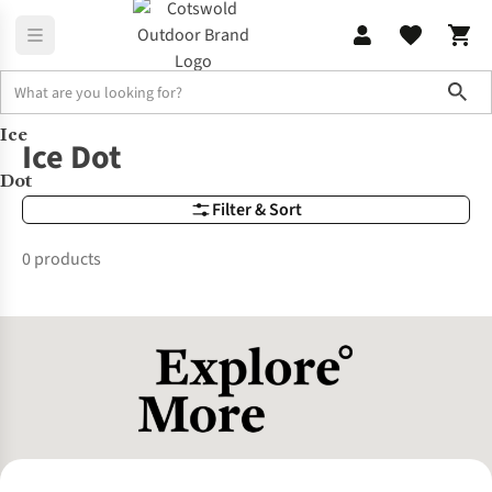
Sho
Ice
Brands
Ice Dot
Ice Dot
Dot
Filter & Sort
0 products