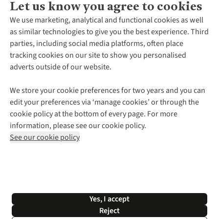
Let us know you agree to cookies
About Us
We use marketing, analytical and functional cookies as well
as similar technologies to give you the best experience. Third
About Cotswold Outdoor
parties, including social media platforms, often place
Environmental Criteria
Customer Services
tracking cookies on our site to show you personalised
Careers
Contact Us
adverts outside of our website.
Our Outdoor Partners
Expert Services & Appointments
More From Cotswold Outdoor
Pennies
Help Centre
We store your cookie preferences for two years and you can
Explore More
Gift Cards & eVouchers
Delivery
Follow us for more outside
edit your preferences via ‘manage cookies’ or through the
Gender Pay Gap
Find a Store
Payment
cookie policy at the bottom of every page. For more
Modern Slavery Statement
Home Delivery
Returns & Exchanges
information, please see our cookie policy.
Press Releases
Click & Collect
Corporate & Group Sales
Shop with our sister sites
See our cookie policy
Student Discount
Graduate Discount
Affiliate Programme
WEEE Regulations
*Terms & Conditions |
Privacy Policy |
Cookie Policy |
Yes, I accept
© 2026 Cotswold Outdoor Group Ltd. All rights reserved.
Reject