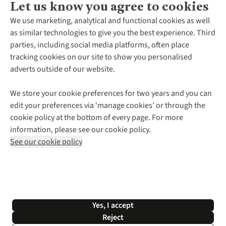
Let us know you agree to cookies
About Us
We use marketing, analytical and functional cookies as well
as similar technologies to give you the best experience. Third
About Cotswold Outdoor
parties, including social media platforms, often place
Environmental Criteria
Customer Services
tracking cookies on our site to show you personalised
Careers
Contact Us
adverts outside of our website.
Our Outdoor Partners
Expert Services & Appointments
More From Cotswold Outdoor
Pennies
Help Centre
We store your cookie preferences for two years and you can
Explore More
Gift Cards & eVouchers
Delivery
Follow us for more outside
edit your preferences via ‘manage cookies’ or through the
Gender Pay Gap
Find a Store
Payment
cookie policy at the bottom of every page. For more
Modern Slavery Statement
Home Delivery
Returns & Exchanges
information, please see our cookie policy.
Press Releases
Click & Collect
Corporate & Group Sales
Shop with our sister sites
See our cookie policy
Student Discount
Graduate Discount
Affiliate Programme
WEEE Regulations
*Terms & Conditions |
Privacy Policy |
Cookie Policy |
Yes, I accept
© 2026 Cotswold Outdoor Group Ltd. All rights reserved.
Reject