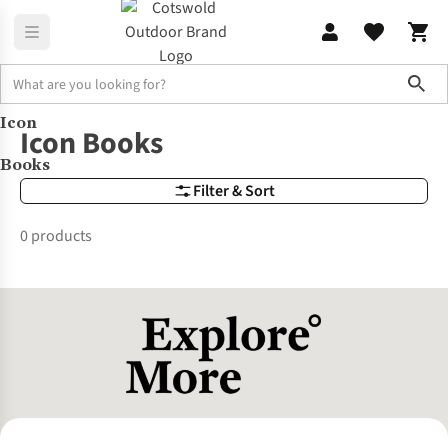
Sho
Icon
Brands
Icon Books
Icon Books
Books
Filter & Sort
0 products