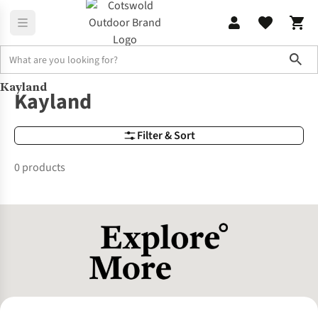
Sho
Kayland
Brands
Kayland
Kayland
Filter & Sort
0 products