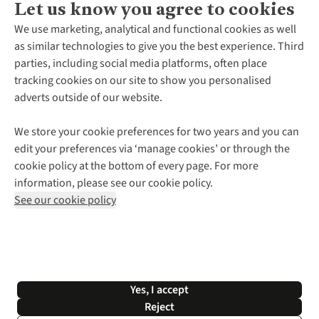
Let us know you agree to cookies
About Us
We use marketing, analytical and functional cookies as well
as similar technologies to give you the best experience. Third
About Cotswold Outdoor
parties, including social media platforms, often place
Environmental Criteria
Customer Services
tracking cookies on our site to show you personalised
Careers
Contact Us
adverts outside of our website.
Our Outdoor Partners
Expert Services & Appointments
More From Cotswold Outdoor
Pennies
Help Centre
We store your cookie preferences for two years and you can
Explore More
Gift Cards & eVouchers
Delivery
Follow us for more outside
edit your preferences via ‘manage cookies’ or through the
Gender Pay Gap
Find a Store
Payment
cookie policy at the bottom of every page. For more
Modern Slavery Statement
Home Delivery
Returns & Exchanges
information, please see our cookie policy.
Press Releases
Click & Collect
Corporate & Group Sales
Shop with our sister sites
See our cookie policy
Student Discount
Graduate Discount
Affiliate Programme
WEEE Regulations
*Terms & Conditions |
Privacy Policy |
Cookie Policy |
Yes, I accept
© 2026 Cotswold Outdoor Group Ltd. All rights reserved.
Reject