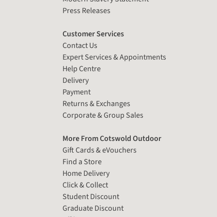
Press Releases
Customer Services
Contact Us
Expert Services & Appointments
Help Centre
Delivery
Payment
Returns & Exchanges
Corporate & Group Sales
More From Cotswold Outdoor
Gift Cards & eVouchers
Find a Store
Home Delivery
Click & Collect
Student Discount
Graduate Discount