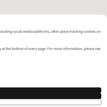
including social media platforms, often place tracking cookies on
y at the bottom of every page. For more information, please see
l rights reserved.