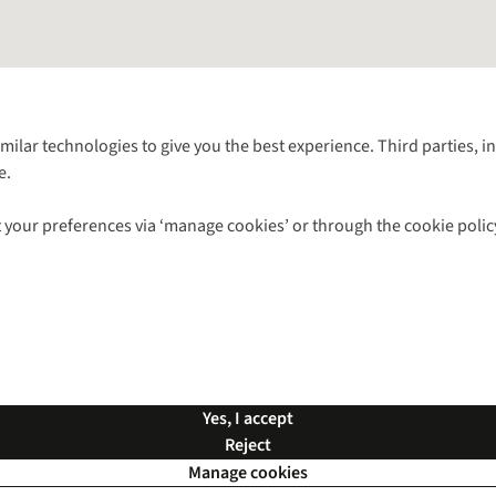
Follow us for more outside
imilar technologies to give you the best experience. Third parties, 
e.
Shop with our sister sites
 your preferences via ‘manage cookies’ or through the cookie polic
ns |
Privacy Policy |
Cookie Policy |
© 2026 Cotswold Outdoor Group Ltd. Al
Yes, I accept
Reject
Manage cookies