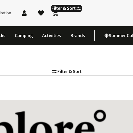
Filter & Sort
iration
Shopping cart
cks
Camping
Activities
Brands
☀️Summer Col
Filter & Sort