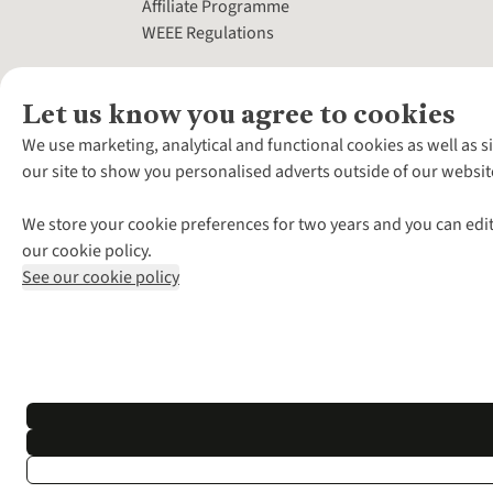
Affiliate Programme
WEEE Regulations
Let us know you agree to cookies
We use marketing, analytical and functional cookies as well as s
our site to show you personalised adverts outside of our websit
We store your cookie preferences for two years and you can edit
our cookie policy.
See our cookie policy
*Terms & Conditio