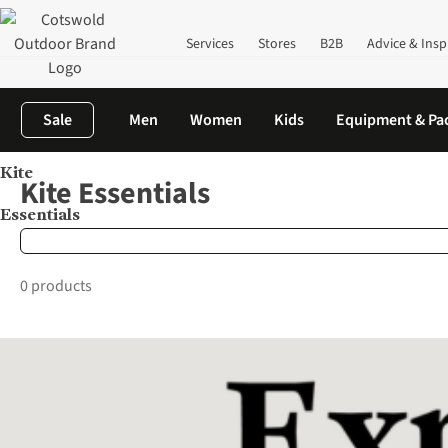
Services
Stores
B2B
Advice & Insp
Sale
Men
Women
Kids
Equipment & Pa
Kite
Home
Brands
Kite Essentials
Kite Essentials
Essentials
0 products