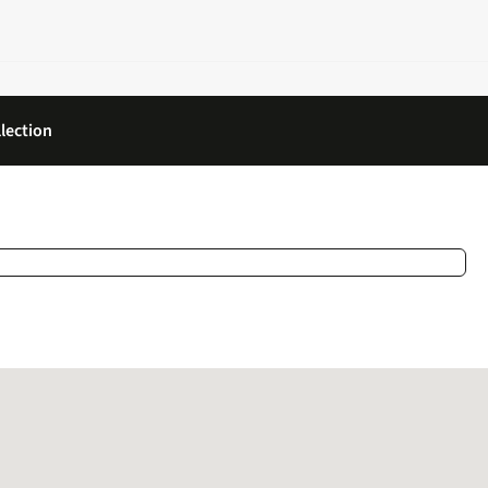
lection