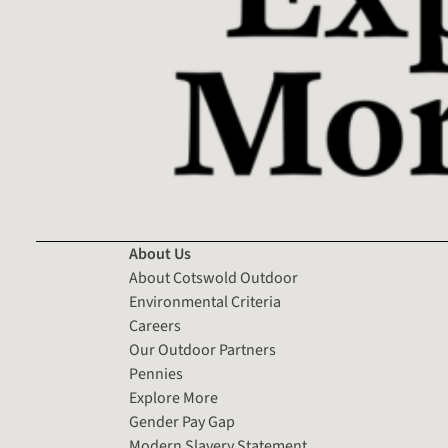
About Us
About Cotswold Outdoor
Environmental Criteria
Careers
Our Outdoor Partners
Pennies
Explore More
Gender Pay Gap
Modern Slavery Statement