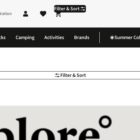
Filter & Sort
iration
Shopping cart
cks
Camping
Activities
Brands
☀️Summer Col
Filter & Sort