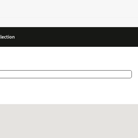
lection