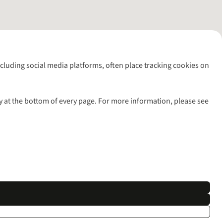
including social media platforms, often place tracking cookies on
y at the bottom of every page. For more information, please see
l rights reserved.