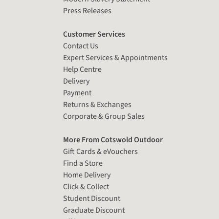
Press Releases
Customer Services
Contact Us
Expert Services & Appointments
Help Centre
Delivery
Payment
Returns & Exchanges
Corporate & Group Sales
More From Cotswold Outdoor
Gift Cards & eVouchers
Find a Store
Home Delivery
Click & Collect
Student Discount
Graduate Discount