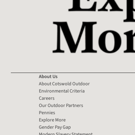
About Us
About Cotswold Outdoor
Environmental Criteria
Careers
Our Outdoor Partners
Pennies
Explore More
Gender Pay Gap
Modern Slavery Statement