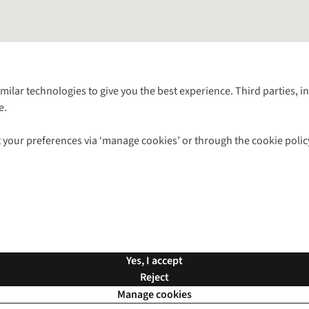
Follow us for more outside
imilar technologies to give you the best experience. Third parties, 
e.
Shop with our sister sites
 your preferences via ‘manage cookies’ or through the cookie polic
ns |
Privacy Policy |
Cookie Policy |
© 2026 Cotswold Outdoor Group Ltd. Al
Yes, I accept
Reject
Manage cookies