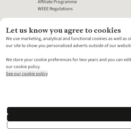
Affiliate Programme
WEEE Regulations
Let us know you agree to cookies
We use marketing, analytical and functional cookies as well as s
our site to show you personalised adverts outside of our websit
We store your cookie preferences for two years and you can edit
our cookie policy.
See our cookie policy
*Terms & Conditio