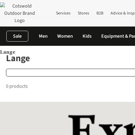
Services
Stores
B2B
Advice & Insp
Sale
Men
Women
Kids
Equipment & Pa
Lange
Home
Brands
Lange
Lange
0 products