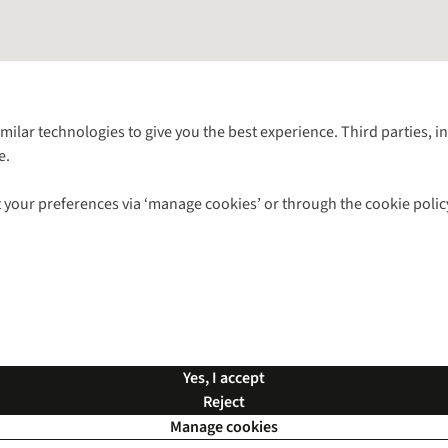
Follow us for more outside
imilar technologies to give you the best experience. Third parties, 
e.
Shop with our sister sites
 your preferences via ‘manage cookies’ or through the cookie polic
ns |
Privacy Policy |
Cookie Policy |
© 2026 Cotswold Outdoor Group Ltd. Al
Yes, I accept
Reject
Manage cookies