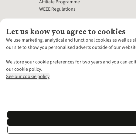
Affiliate Programme
WEEE Regulations
Let us know you agree to cookies
We use marketing, analytical and functional cookies as well as s
our site to show you personalised adverts outside of our websit
We store your cookie preferences for two years and you can edit
our cookie policy.
See our cookie policy
*Terms & Conditio