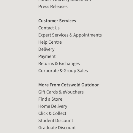
Press Releases
Customer Services
Contact Us
Expert Services & Appointments
Help Centre
Delivery
Payment
Returns & Exchanges
Corporate & Group Sales
More From Cotswold Outdoor
Gift Cards & eVouchers
Find a Store
Home Delivery
Click & Collect
Student Discount
Graduate Discount