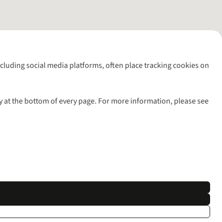
including social media platforms, often place tracking cookies on
y at the bottom of every page. For more information, please see
l rights reserved.