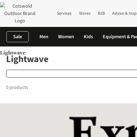
Services
Stores
B2B
Advice & Insp
Sale
Men
Women
Kids
Equipment & Pa
Lightwave
Home
Brands
Lightwave
Lightwave
0 products