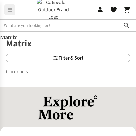
Sho
Matrix
Brands
Matrix
Matrix
Filter & Sort
0 products