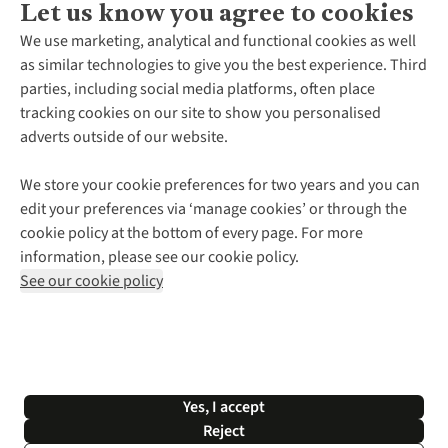
Let us know you agree to cookies
About Us
We use marketing, analytical and functional cookies as well
as similar technologies to give you the best experience. Third
About Cotswold Outdoor
parties, including social media platforms, often place
Environmental Criteria
Customer Services
tracking cookies on our site to show you personalised
Careers
Contact Us
adverts outside of our website.
Our Outdoor Partners
Expert Services & Appointments
More From Cotswold Outdoor
Pennies
Help Centre
We store your cookie preferences for two years and you can
Explore More
Gift Cards & eVouchers
Delivery
Follow us for more outside
edit your preferences via ‘manage cookies’ or through the
Gender Pay Gap
Find a Store
Payment
cookie policy at the bottom of every page. For more
Modern Slavery Statement
Home Delivery
Returns & Exchanges
information, please see our cookie policy.
Press Releases
Click & Collect
Corporate & Group Sales
Shop with our sister sites
See our cookie policy
Student Discount
Graduate Discount
Affiliate Programme
WEEE Regulations
*Terms & Conditions |
Privacy Policy |
Cookie Policy |
Yes, I accept
© 2026 Cotswold Outdoor Group Ltd. All rights reserved.
Reject