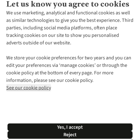
Let us know you agree to cookies
About Us
We use marketing, analytical and functional cookies as well
as similar technologies to give you the best experience. Third
About Cotswold Outdoor
parties, including social media platforms, often place
Environmental Criteria
Customer Services
tracking cookies on our site to show you personalised
Careers
Contact Us
adverts outside of our website.
Our Outdoor Partners
Expert Services & Appointments
More From Cotswold Outdoor
Pennies
Help Centre
We store your cookie preferences for two years and you can
Explore More
Gift Cards & eVouchers
Delivery
Follow us for more outside
edit your preferences via ‘manage cookies’ or through the
Gender Pay Gap
Find a Store
Payment
cookie policy at the bottom of every page. For more
Modern Slavery Statement
Home Delivery
Returns & Exchanges
information, please see our cookie policy.
Press Releases
Click & Collect
Corporate & Group Sales
Shop with our sister sites
See our cookie policy
Student Discount
Graduate Discount
Affiliate Programme
WEEE Regulations
*Terms & Conditions |
Privacy Policy |
Cookie Policy |
Yes, I accept
© 2026 Cotswold Outdoor Group Ltd. All rights reserved.
Reject