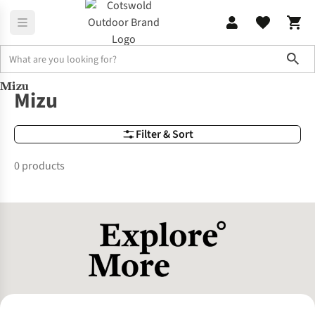
Sho
Mizu
Brands
Mizu
Mizu
Filter & Sort
0 products