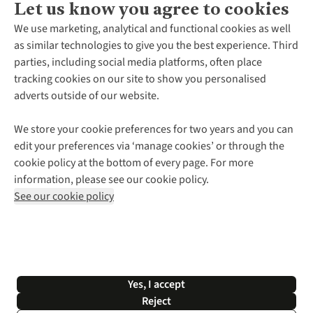
Let us know you agree to cookies
About Us
We use marketing, analytical and functional cookies as well
as similar technologies to give you the best experience. Third
About Cotswold Outdoor
parties, including social media platforms, often place
Environmental Criteria
Customer Services
tracking cookies on our site to show you personalised
Careers
Contact Us
adverts outside of our website.
Our Outdoor Partners
Expert Services & Appointments
More From Cotswold Outdoor
Pennies
Help Centre
We store your cookie preferences for two years and you can
Explore More
Gift Cards & eVouchers
Delivery
Follow us for more outside
edit your preferences via ‘manage cookies’ or through the
Gender Pay Gap
Find a Store
Payment
cookie policy at the bottom of every page. For more
Modern Slavery Statement
Home Delivery
Returns & Exchanges
information, please see our cookie policy.
Press Releases
Click & Collect
Corporate & Group Sales
Shop with our sister sites
See our cookie policy
Student Discount
Graduate Discount
Affiliate Programme
WEEE Regulations
*Terms & Conditions |
Privacy Policy |
Cookie Policy |
Yes, I accept
© 2026 Cotswold Outdoor Group Ltd. All rights reserved.
Reject