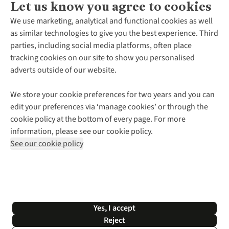
Let us know you agree to cookies
About Us
We use marketing, analytical and functional cookies as well
as similar technologies to give you the best experience. Third
About Cotswold Outdoor
parties, including social media platforms, often place
Environmental Criteria
Customer Services
tracking cookies on our site to show you personalised
Careers
Contact Us
adverts outside of our website.
Our Outdoor Partners
Expert Services & Appointments
More From Cotswold Outdoor
Pennies
Help Centre
We store your cookie preferences for two years and you can
Explore More
Gift Cards & eVouchers
Delivery
Follow us for more outside
edit your preferences via ‘manage cookies’ or through the
Gender Pay Gap
Find a Store
Payment
cookie policy at the bottom of every page. For more
Modern Slavery Statement
Home Delivery
Returns & Exchanges
information, please see our cookie policy.
Press Releases
Click & Collect
Corporate & Group Sales
Shop with our sister sites
See our cookie policy
Student Discount
Graduate Discount
Affiliate Programme
WEEE Regulations
*Terms & Conditions |
Privacy Policy |
Cookie Policy |
Yes, I accept
© 2026 Cotswold Outdoor Group Ltd. All rights reserved.
Reject