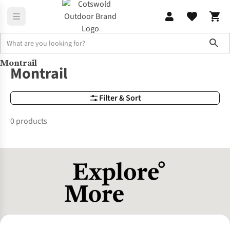
Sho
Montrail
Brands
brands | montrail
Montrail
Filter & Sort
0 products