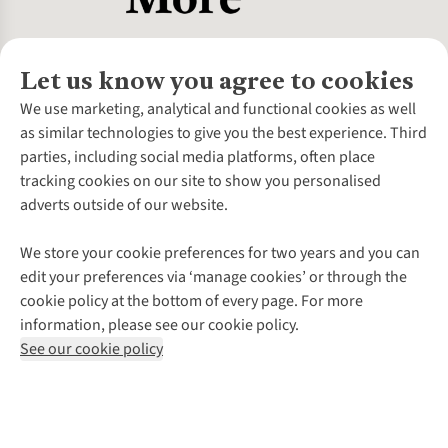
Let us know you agree to cookies
About Us
We use marketing, analytical and functional cookies as well
as similar technologies to give you the best experience. Third
About Cotswold Outdoor
parties, including social media platforms, often place
Environmental Criteria
Customer Services
tracking cookies on our site to show you personalised
Careers
Contact Us
adverts outside of our website.
Our Outdoor Partners
Expert Services & Appointments
More From Cotswold Outdoor
Pennies
Help Centre
We store your cookie preferences for two years and you can
Explore More
Gift Cards & eVouchers
Delivery
Follow us for more outside
edit your preferences via ‘manage cookies’ or through the
Gender Pay Gap
Find a Store
Payment
cookie policy at the bottom of every page. For more
Modern Slavery Statement
Home Delivery
Returns & Exchanges
information, please see our cookie policy.
Press Releases
Click & Collect
Corporate & Group Sales
Shop with our sister sites
See our cookie policy
Student Discount
Graduate Discount
Affiliate Programme
WEEE Regulations