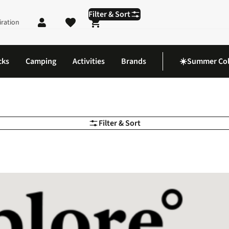
Filter & Sort
iration
Shopping cart
cks
Camping
Activities
Brands
☀️Summer Col
Filter & Sort