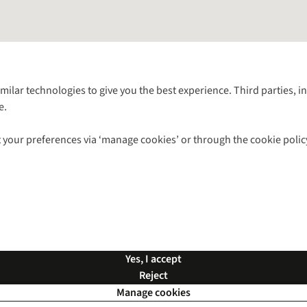
Follow us for more outside
imilar technologies to give you the best experience. Third parties, 
e.
Shop with our sister sites
 your preferences via ‘manage cookies’ or through the cookie polic
ns |
Privacy Policy |
Cookie Policy |
© 2026 Cotswold Outdoor Group Ltd. Al
Yes, I accept
Reject
Manage cookies