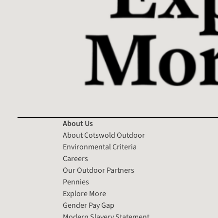
About Us
About Cotswold Outdoor
Environmental Criteria
Careers
Our Outdoor Partners
Pennies
Explore More
Gender Pay Gap
Modern Slavery Statement