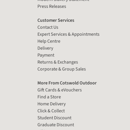
Press Releases
Customer Services
Contact Us
Expert Services & Appointments
Help Centre
Delivery
Payment
Returns & Exchanges
Corporate & Group Sales
More From Cotswold Outdoor
Gift Cards & eVouchers
Find a Store
Home Delivery
Click & Collect
Student Discount
Graduate Discount