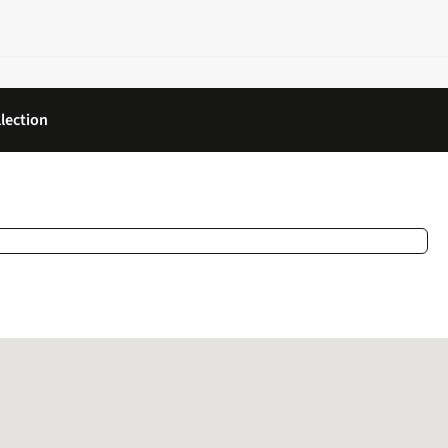
lection