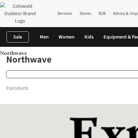
Services
Stores
B2B
Advice & Insp
Sale
Men
Women
Kids
Equipment & Pa
Northwave
Home
Brands
Northwave
Northwave
0 products