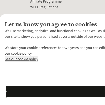
Affiliate Programme
WEEE Regulations
Let us know you agree to cookies
We use marketing, analytical and functional cookies as well as s
our site to show you personalised adverts outside of our websit
We store your cookie preferences for two years and you can edit
our cookie policy.
See our cookie policy
*Terms & Conditio