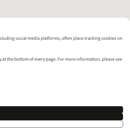
including social media platforms, often place tracking cookies on
y at the bottom of every page. For more information, please see
l rights reserved.