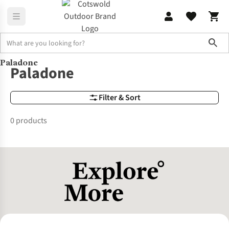
Sho
Paladone
Brands
Paladone
Paladone
Filter & Sort
0 products