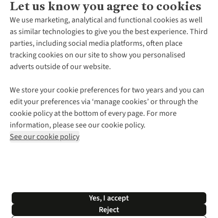
Let us know you agree to cookies
About Us
We use marketing, analytical and functional cookies as well
as similar technologies to give you the best experience. Third
About Cotswold Outdoor
parties, including social media platforms, often place
Environmental Criteria
Customer Services
tracking cookies on our site to show you personalised
Careers
Contact Us
adverts outside of our website.
Our Outdoor Partners
Expert Services & Appointments
More From Cotswold Outdoor
Pennies
Help Centre
We store your cookie preferences for two years and you can
Explore More
Gift Cards & eVouchers
Delivery
Follow us for more outside
edit your preferences via ‘manage cookies’ or through the
Gender Pay Gap
Find a Store
Payment
cookie policy at the bottom of every page. For more
Modern Slavery Statement
Home Delivery
Returns & Exchanges
information, please see our cookie policy.
Press Releases
Click & Collect
Corporate & Group Sales
Shop with our sister sites
See our cookie policy
Student Discount
Graduate Discount
Affiliate Programme
WEEE Regulations
*Terms & Conditions |
Privacy Policy |
Cookie Policy |
Yes, I accept
© 2026 Cotswold Outdoor Group Ltd. All rights reserved.
Reject