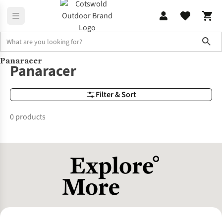
Sho
Panaracer
Brands
Panaracer
Panaracer
Filter & Sort
0 products