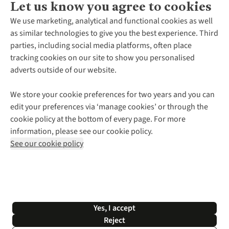
Let us know you agree to cookies
About Us
We use marketing, analytical and functional cookies as well
as similar technologies to give you the best experience. Third
About Cotswold Outdoor
parties, including social media platforms, often place
Environmental Criteria
Customer Services
tracking cookies on our site to show you personalised
Careers
Contact Us
adverts outside of our website.
Our Outdoor Partners
Expert Services & Appointments
More From Cotswold Outdoor
Pennies
Help Centre
We store your cookie preferences for two years and you can
Explore More
Gift Cards & eVouchers
Delivery
Follow us for more outside
edit your preferences via ‘manage cookies’ or through the
Gender Pay Gap
Find a Store
Payment
cookie policy at the bottom of every page. For more
Modern Slavery Statement
Home Delivery
Returns & Exchanges
information, please see our cookie policy.
Press Releases
Click & Collect
Corporate & Group Sales
Shop with our sister sites
See our cookie policy
Student Discount
Graduate Discount
Affiliate Programme
WEEE Regulations
*Terms & Conditions |
Privacy Policy |
Cookie Policy |
Yes, I accept
© 2026 Cotswold Outdoor Group Ltd. All rights reserved.
Reject