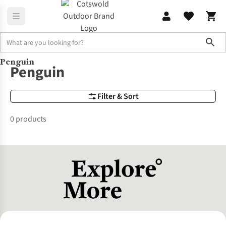
Sho
Penguin
Brands
Penguin
Penguin
Filter & Sort
0 products