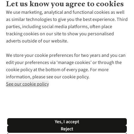
Let us know you agree to cookies
About Us
We use marketing, analytical and functional cookies as well
as similar technologies to give you the best experience. Third
About Cotswold Outdoor
parties, including social media platforms, often place
Environmental Criteria
Customer Services
tracking cookies on our site to show you personalised
Careers
Contact Us
adverts outside of our website.
Our Outdoor Partners
Expert Services & Appointments
More From Cotswold Outdoor
Pennies
Help Centre
We store your cookie preferences for two years and you can
Explore More
Gift Cards & eVouchers
Delivery
Follow us for more outside
edit your preferences via ‘manage cookies’ or through the
Gender Pay Gap
Find a Store
Payment
cookie policy at the bottom of every page. For more
Modern Slavery Statement
Home Delivery
Returns & Exchanges
information, please see our cookie policy.
Press Releases
Click & Collect
Corporate & Group Sales
Shop with our sister sites
See our cookie policy
Student Discount
Graduate Discount
Affiliate Programme
WEEE Regulations
*Terms & Conditions |
Privacy Policy |
Cookie Policy |
Yes, I accept
© 2026 Cotswold Outdoor Group Ltd. All rights reserved.
Reject