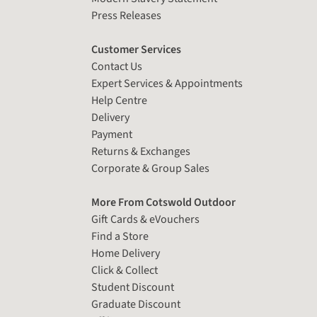
Press Releases
Customer Services
Contact Us
Expert Services & Appointments
Help Centre
Delivery
Payment
Returns & Exchanges
Corporate & Group Sales
More From Cotswold Outdoor
Gift Cards & eVouchers
Find a Store
Home Delivery
Click & Collect
Student Discount
Graduate Discount