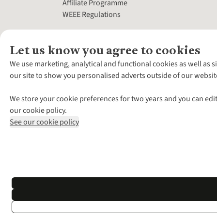
Affiliate Programme
WEEE Regulations
Let us know you agree to cookies
We use marketing, analytical and functional cookies as well as s
our site to show you personalised adverts outside of our websit
We store your cookie preferences for two years and you can edit
our cookie policy.
See our cookie policy
*Terms & Conditio