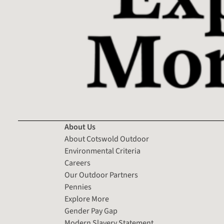
About Us
About Cotswold Outdoor
Environmental Criteria
Careers
Our Outdoor Partners
Pennies
Explore More
Gender Pay Gap
Modern Slavery Statement