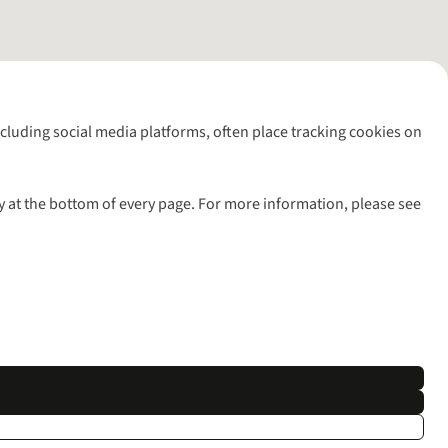
including social media platforms, often place tracking cookies on
y at the bottom of every page. For more information, please see
l rights reserved.