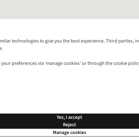
Follow us for more outside
imilar technologies to give you the best experience. Third parties, 
e.
Shop with our sister sites
 your preferences via ‘manage cookies’ or through the cookie polic
ns |
Privacy Policy |
Cookie Policy |
© 2026 Cotswold Outdoor Group Ltd. Al
Yes, I accept
Reject
Manage cookies