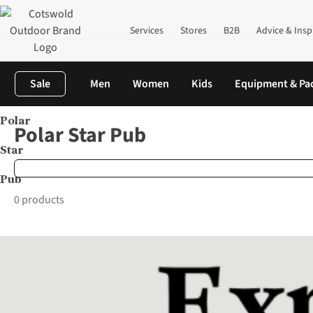
Services
Stores
B2B
Advice & Insp
Sale
Men
Women
Kids
Equipment & Pa
Polar
Home
Brands
Polar Star Pub
Polar Star Pub
Star
Pub
0 products