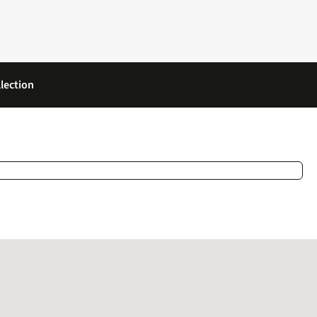
lection