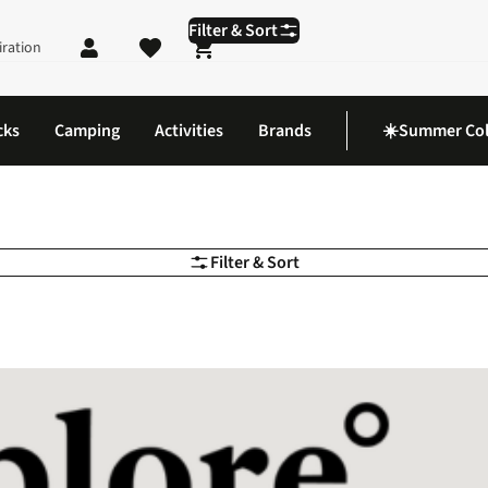
Filter & Sort
iration
Shopping cart
cks
Camping
Activities
Brands
☀️Summer Col
Filter & Sort