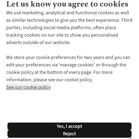
Let us know you agree to cookies
About Us
We use marketing, analytical and functional cookies as well
as similar technologies to give you the best experience. Third
About Cotswold Outdoor
parties, including social media platforms, often place
Environmental Criteria
Customer Services
tracking cookies on our site to show you personalised
Careers
Contact Us
adverts outside of our website.
Our Outdoor Partners
Expert Services & Appointments
More From Cotswold Outdoor
Pennies
Help Centre
We store your cookie preferences for two years and you can
Explore More
Gift Cards & eVouchers
Delivery
Follow us for more outside
edit your preferences via ‘manage cookies’ or through the
Gender Pay Gap
Find a Store
Payment
cookie policy at the bottom of every page. For more
Modern Slavery Statement
Home Delivery
Returns & Exchanges
information, please see our cookie policy.
Press Releases
Click & Collect
Corporate & Group Sales
Shop with our sister sites
See our cookie policy
Student Discount
Graduate Discount
Affiliate Programme
WEEE Regulations
*Terms & Conditions |
Privacy Policy |
Cookie Policy |
Yes, I accept
© 2026 Cotswold Outdoor Group Ltd. All rights reserved.
Reject