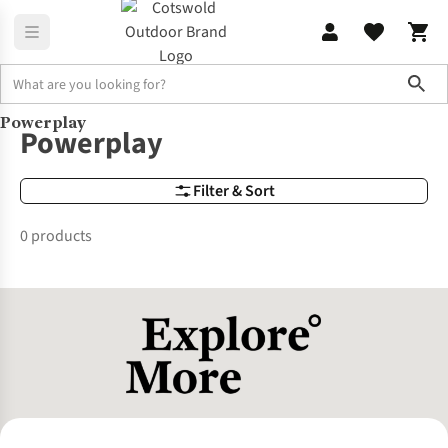
Sho
Powerplay
Brands
Powerplay
Powerplay
Filter & Sort
0 products