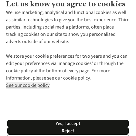
Let us know you agree to cookies
About Us
We use marketing, analytical and functional cookies as well
as similar technologies to give you the best experience. Third
About Cotswold Outdoor
parties, including social media platforms, often place
Environmental Criteria
Customer Services
tracking cookies on our site to show you personalised
Careers
Contact Us
adverts outside of our website.
Our Outdoor Partners
Expert Services & Appointments
More From Cotswold Outdoor
Pennies
Help Centre
We store your cookie preferences for two years and you can
Explore More
Gift Cards & eVouchers
Delivery
Follow us for more outside
edit your preferences via ‘manage cookies’ or through the
Gender Pay Gap
Find a Store
Payment
cookie policy at the bottom of every page. For more
Modern Slavery Statement
Home Delivery
Returns & Exchanges
information, please see our cookie policy.
Press Releases
Click & Collect
Corporate & Group Sales
Shop with our sister sites
See our cookie policy
Student Discount
Graduate Discount
Affiliate Programme
WEEE Regulations
*Terms & Conditions |
Privacy Policy |
Cookie Policy |
Yes, I accept
© 2026 Cotswold Outdoor Group Ltd. All rights reserved.
Reject