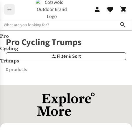
Sho
Pro
Brands
Pro Cycling Trumps
Pro Cycling Trumps
Cycling
Filter & Sort
Trumps
0 products