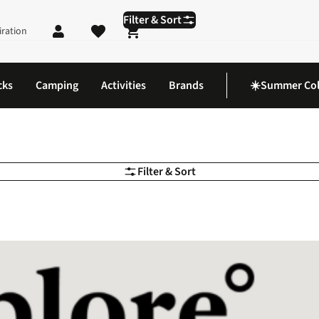
Filter & Sort
iration
Shopping cart
cks
Camping
Activities
Brands
☀️Summer Col
Filter & Sort