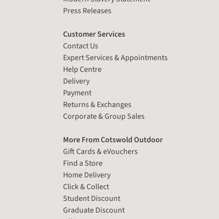
Press Releases
Customer Services
Contact Us
Expert Services & Appointments
Help Centre
Delivery
Payment
Returns & Exchanges
Corporate & Group Sales
More From Cotswold Outdoor
Gift Cards & eVouchers
Find a Store
Home Delivery
Click & Collect
Student Discount
Graduate Discount