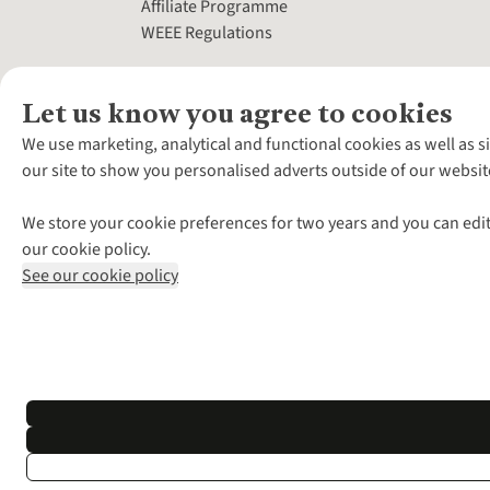
Affiliate Programme
WEEE Regulations
Let us know you agree to cookies
We use marketing, analytical and functional cookies as well as s
our site to show you personalised adverts outside of our websit
We store your cookie preferences for two years and you can edit
our cookie policy.
See our cookie policy
*Terms & Conditio