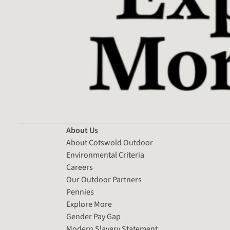
About Us
About Cotswold Outdoor
Environmental Criteria
Careers
Our Outdoor Partners
Pennies
Explore More
Gender Pay Gap
Modern Slavery Statement