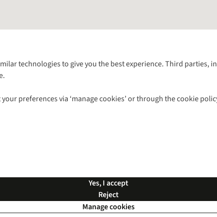
Follow us for more outside
imilar technologies to give you the best experience. Third parties, 
e.
Shop with our sister sites
 your preferences via ‘manage cookies’ or through the cookie polic
ns |
Privacy Policy |
Cookie Policy |
© 2026 Cotswold Outdoor Group Ltd. Al
Yes, I accept
Reject
Manage cookies