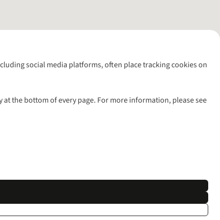
including social media platforms, often place tracking cookies on
y at the bottom of every page. For more information, please see
l rights reserved.