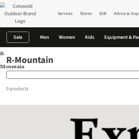
Services
Stores
B2B
Advice & Insp
Sale
Men
Women
Kids
Equipment & Pa
R-
Home
Brands
R-Mountain
R-Mountain
Mountain
0 products