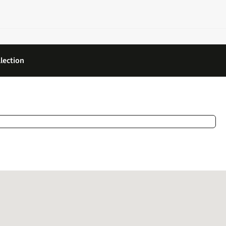
lection