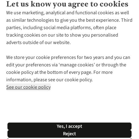
Let us know you agree to cookies
About Us
We use marketing, analytical and functional cookies as well
as similar technologies to give you the best experience. Third
About Cotswold Outdoor
parties, including social media platforms, often place
Environmental Criteria
Customer Services
tracking cookies on our site to show you personalised
Careers
Contact Us
adverts outside of our website.
Our Outdoor Partners
Expert Services & Appointments
More From Cotswold Outdoor
Pennies
Help Centre
We store your cookie preferences for two years and you can
Explore More
Gift Cards & eVouchers
Delivery
Follow us for more outside
edit your preferences via ‘manage cookies’ or through the
Gender Pay Gap
Find a Store
Payment
cookie policy at the bottom of every page. For more
Modern Slavery Statement
Home Delivery
Returns & Exchanges
information, please see our cookie policy.
Press Releases
Click & Collect
Corporate & Group Sales
Shop with our sister sites
See our cookie policy
Student Discount
Graduate Discount
Affiliate Programme
WEEE Regulations
*Terms & Conditions |
Privacy Policy |
Cookie Policy |
Yes, I accept
© 2026 Cotswold Outdoor Group Ltd. All rights reserved.
Reject