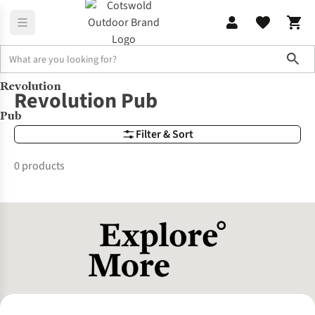
Sho
Revolution
Brands
Revolution Pub
Revolution Pub
Pub
Filter & Sort
0 products