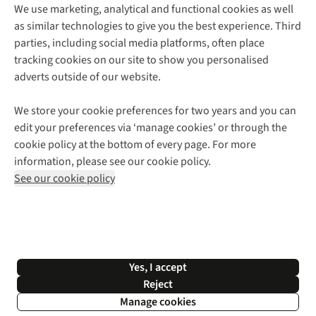
We use marketing, analytical and functional cookies as well
as similar technologies to give you the best experience. Third
About Cotswold Outdoor
parties, including social media platforms, often place
Environmental Criteria
Customer Services
tracking cookies on our site to show you personalised
Careers
Contact Us
adverts outside of our website.
Our Outdoor Partners
Expert Services & Appointments
More From Cotswold Outdoor
Pennies
Help Centre
We store your cookie preferences for two years and you can
Explore More
Gift Cards & eVouchers
Delivery
Follow us for more outside
edit your preferences via ‘manage cookies’ or through the
Gender Pay Gap
Find a Store
Payment
cookie policy at the bottom of every page. For more
Modern Slavery Statement
Home Delivery
Returns & Exchanges
information, please see our cookie policy.
Press Releases
Click & Collect
Corporate & Group Sales
Shop with our sister sites
See our cookie policy
Student Discount
Graduate Discount
Affiliate Programme
WEEE Regulations
*Terms & Conditions |
Privacy Policy |
Cookie Policy |
Yes, I accept
© 2026 Cotswold Outdoor Group Ltd. All rights reserved.
Reject
Manage cookies
Filter & Sort