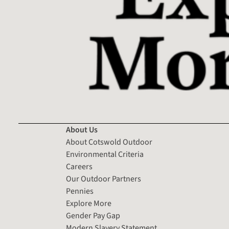
About Us
About Cotswold Outdoor
Environmental Criteria
Careers
Our Outdoor Partners
Pennies
Explore More
Gender Pay Gap
Modern Slavery Statement