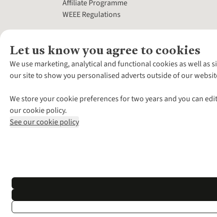
Affiliate Programme
WEEE Regulations
Let us know you agree to cookies
We use marketing, analytical and functional cookies as well as s
our site to show you personalised adverts outside of our websit
We store your cookie preferences for two years and you can edit
our cookie policy.
See our cookie policy
*Terms & Conditio