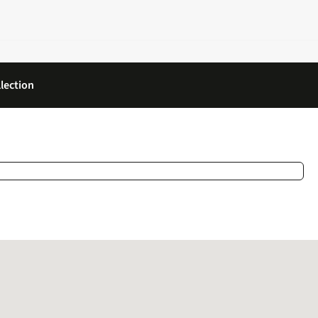
lection