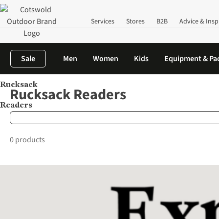
Services
Stores
B2B
Advice & Insp
Sale
Men
Women
Kids
Equipment & Pa
Rucksack
Home
Brands
Rucksack Readers
Rucksack Readers
Readers
0 products