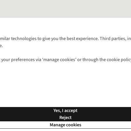
Follow us for more outside
imilar technologies to give you the best experience. Third parties, 
e.
Shop with our sister sites
 your preferences via ‘manage cookies’ or through the cookie polic
ns |
Privacy Policy |
Cookie Policy |
© 2026 Cotswold Outdoor Group Ltd. Al
Yes, I accept
Reject
Manage cookies