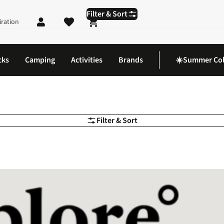
Filter & Sort
iration
Shopping cart
cks
Camping
Activities
Brands
☀️Summer Col
Filter & Sort