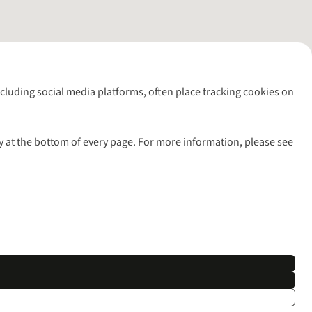
including social media platforms, often place tracking cookies on
y at the bottom of every page. For more information, please see
l rights reserved.