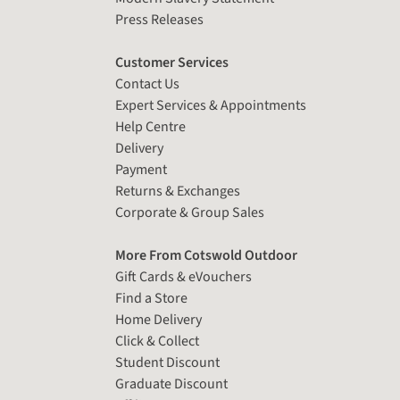
Press Releases
Customer Services
Contact Us
Expert Services & Appointments
Help Centre
Delivery
Payment
Returns & Exchanges
Corporate & Group Sales
More From Cotswold Outdoor
Gift Cards & eVouchers
Find a Store
Home Delivery
Click & Collect
Student Discount
Graduate Discount