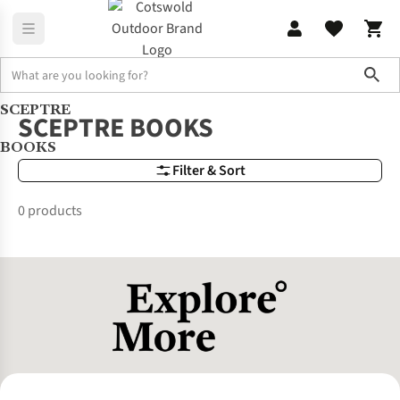
Sho
SCEPTRE
Brands
SCEPTRE BOOKS
SCEPTRE BOOKS
BOOKS
Filter & Sort
0 products