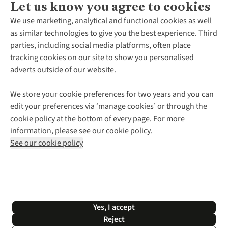
Let us know you agree to cookies
About Us
We use marketing, analytical and functional cookies as well
as similar technologies to give you the best experience. Third
About Cotswold Outdoor
parties, including social media platforms, often place
Environmental Criteria
Customer Services
tracking cookies on our site to show you personalised
Careers
Contact Us
adverts outside of our website.
Our Outdoor Partners
Expert Services & Appointments
More From Cotswold Outdoor
Pennies
Help Centre
We store your cookie preferences for two years and you can
Explore More
Gift Cards & eVouchers
Delivery
Follow us for more outside
edit your preferences via ‘manage cookies’ or through the
Gender Pay Gap
Find a Store
Payment
cookie policy at the bottom of every page. For more
Modern Slavery Statement
Home Delivery
Returns & Exchanges
information, please see our cookie policy.
Press Releases
Click & Collect
Corporate & Group Sales
Shop with our sister sites
See our cookie policy
Student Discount
Graduate Discount
Affiliate Programme
WEEE Regulations
*Terms & Conditions |
Privacy Policy |
Cookie Policy |
Yes, I accept
© 2026 Cotswold Outdoor Group Ltd. All rights reserved.
Reject