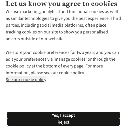
Let us know you agree to cookies
About Us
We use marketing, analytical and functional cookies as well
as similar technologies to give you the best experience. Third
About Cotswold Outdoor
parties, including social media platforms, often place
Environmental Criteria
Customer Services
tracking cookies on our site to show you personalised
Careers
Contact Us
adverts outside of our website.
Our Outdoor Partners
Expert Services & Appointments
More From Cotswold Outdoor
Pennies
Help Centre
We store your cookie preferences for two years and you can
Explore More
Gift Cards & eVouchers
Delivery
Follow us for more outside
edit your preferences via ‘manage cookies’ or through the
Gender Pay Gap
Find a Store
Payment
cookie policy at the bottom of every page. For more
Modern Slavery Statement
Home Delivery
Returns & Exchanges
information, please see our cookie policy.
Press Releases
Click & Collect
Corporate & Group Sales
Shop with our sister sites
See our cookie policy
Student Discount
Graduate Discount
Affiliate Programme
WEEE Regulations
*Terms & Conditions |
Privacy Policy |
Cookie Policy |
Yes, I accept
© 2026 Cotswold Outdoor Group Ltd. All rights reserved.
Reject