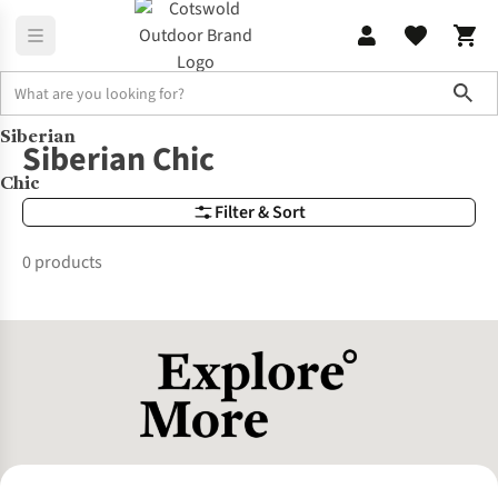
Sho
Siberian
Brands
Siberian Chic
Siberian Chic
Chic
Filter & Sort
0 products