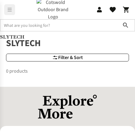
Sho
SLYTECH
Brands
SLYTECH
SLYTECH
Filter & Sort
0 products