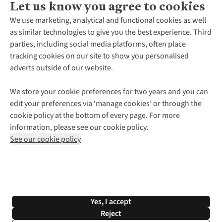
Let us know you agree to cookies
About Us
We use marketing, analytical and functional cookies as well
as similar technologies to give you the best experience. Third
About Cotswold Outdoor
parties, including social media platforms, often place
Environmental Criteria
Customer Services
tracking cookies on our site to show you personalised
Careers
Contact Us
adverts outside of our website.
Our Outdoor Partners
Expert Services & Appointments
More From Cotswold Outdoor
Pennies
Help Centre
We store your cookie preferences for two years and you can
Explore More
Gift Cards & eVouchers
Delivery
Follow us for more outside
edit your preferences via ‘manage cookies’ or through the
Gender Pay Gap
Find a Store
Payment
cookie policy at the bottom of every page. For more
Modern Slavery Statement
Home Delivery
Returns & Exchanges
information, please see our cookie policy.
Press Releases
Click & Collect
Corporate & Group Sales
Shop with our sister sites
See our cookie policy
Student Discount
Graduate Discount
Affiliate Programme
WEEE Regulations
*Terms & Conditions |
Privacy Policy |
Cookie Policy |
Yes, I accept
© 2026 Cotswold Outdoor Group Ltd. All rights reserved.
Reject