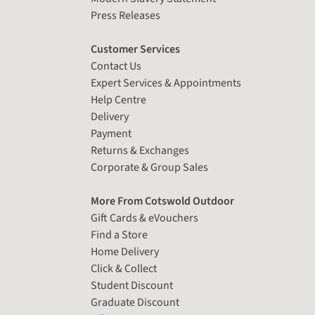
Press Releases
Customer Services
Contact Us
Expert Services & Appointments
Help Centre
Delivery
Payment
Returns & Exchanges
Corporate & Group Sales
More From Cotswold Outdoor
Gift Cards & eVouchers
Find a Store
Home Delivery
Click & Collect
Student Discount
Graduate Discount