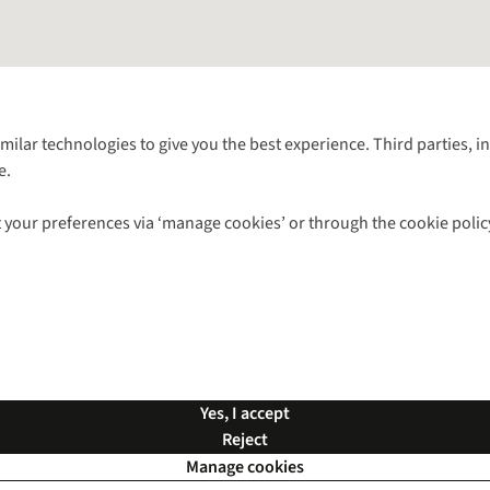
Follow us for more outside
imilar technologies to give you the best experience. Third parties, 
e.
Shop with our sister sites
 your preferences via ‘manage cookies’ or through the cookie polic
ns |
Privacy Policy |
Cookie Policy |
© 2026 Cotswold Outdoor Group Ltd. Al
Yes, I accept
Reject
Manage cookies