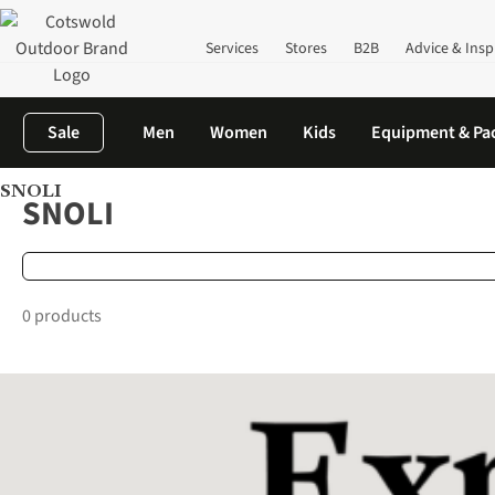
Services
Stores
B2B
Advice & Insp
Sale
Men
Women
Kids
Equipment & Pa
SNOLI
Home
Brands
SNOLI
SNOLI
0 products