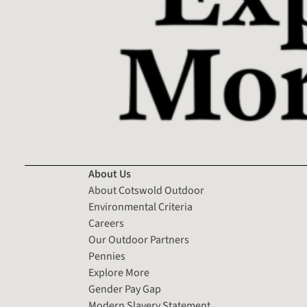
About Us
About Cotswold Outdoor
Environmental Criteria
Careers
Our Outdoor Partners
Pennies
Explore More
Gender Pay Gap
Modern Slavery Statement