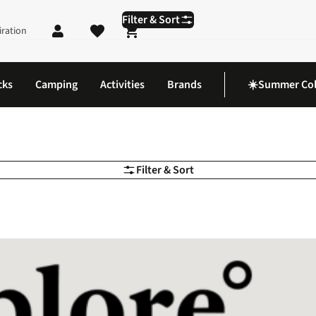
Filter & Sort
iration
Shopping cart
cks
Camping
Activities
Brands
☀️Summer Col
Filter & Sort