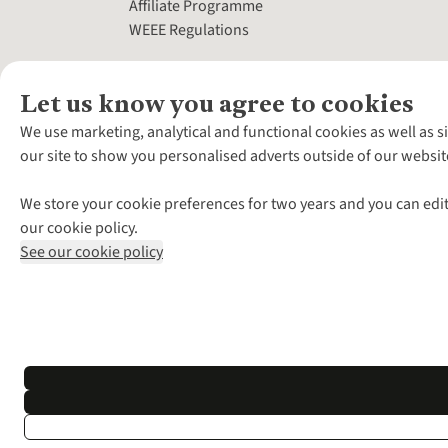
Affiliate Programme
WEEE Regulations
Let us know you agree to cookies
We use marketing, analytical and functional cookies as well as s
our site to show you personalised adverts outside of our websit
We store your cookie preferences for two years and you can edit
our cookie policy.
See our cookie policy
*Terms & Conditio