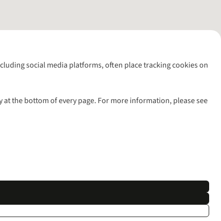
including social media platforms, often place tracking cookies on
y at the bottom of every page. For more information, please see
l rights reserved.