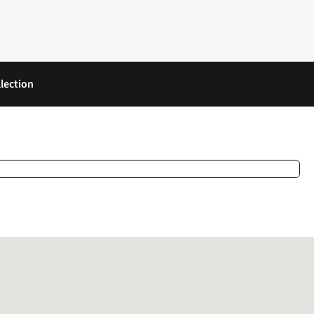
lection