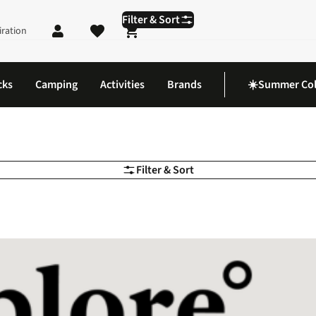
Filter & Sort
iration
Shopping cart
cks
Camping
Activities
Brands
☀️Summer Col
Filter & Sort