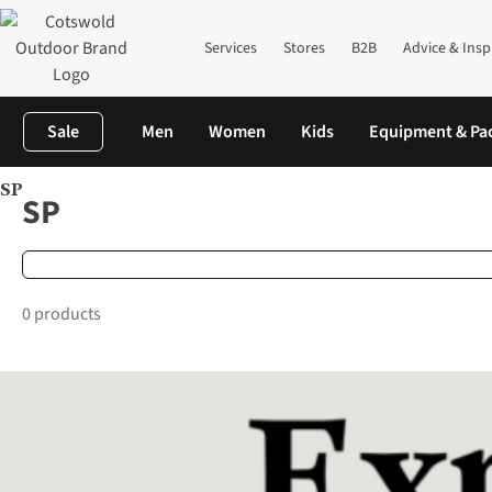
Services
Stores
B2B
Advice & Insp
Sale
Men
Women
Kids
Equipment & Pa
SP
Home
Brands
SP
SP
0 products