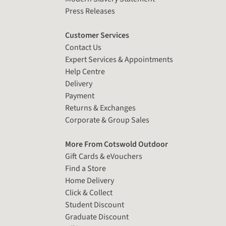
Press Releases
Customer Services
Contact Us
Expert Services & Appointments
Help Centre
Delivery
Payment
Returns & Exchanges
Corporate & Group Sales
More From Cotswold Outdoor
Gift Cards & eVouchers
Find a Store
Home Delivery
Click & Collect
Student Discount
Graduate Discount