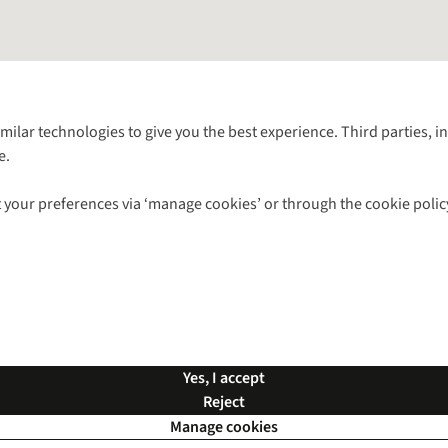
Follow us for more outside
imilar technologies to give you the best experience. Third parties, 
e.
Shop with our sister sites
 your preferences via ‘manage cookies’ or through the cookie polic
ns |
Privacy Policy |
Cookie Policy |
© 2026 Cotswold Outdoor Group Ltd. Al
Yes, I accept
Reject
Manage cookies