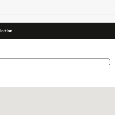
lection