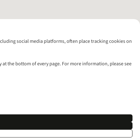
including social media platforms, often place tracking cookies on
y at the bottom of every page. For more information, please see
l rights reserved.