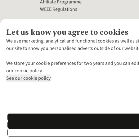
Affiliate Programme
WEEE Regulations
Let us know you agree to cookies
We use marketing, analytical and functional cookies as well as s
our site to show you personalised adverts outside of our websit
We store your cookie preferences for two years and you can edit
our cookie policy.
See our cookie policy
*Terms & Conditio