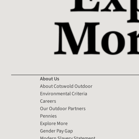
About Us
About Cotswold Outdoor
Environmental Criteria
Careers
Our Outdoor Partners
Pennies
Explore More
Gender Pay Gap
Modern Slavery Statement