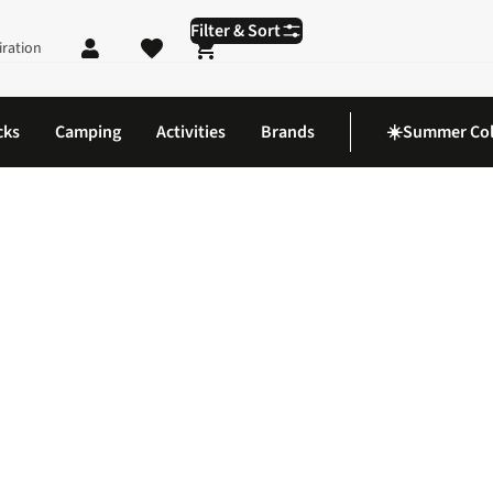
Filter & Sort
iration
Shopping cart
cks
Camping
Activities
Brands
☀️Summer Col