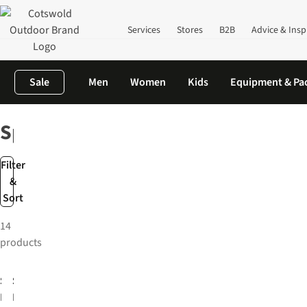
Services
Stores
B2B
Advice & Insp
Sale
Men
Women
Kids
Equipment & Pa
Home
Brands
Speedo
Speedo
Filter
&
Sort
14
products
-25%
-33%
Speedo
Speedo
Mens
Mens
Essentials
Endurance+