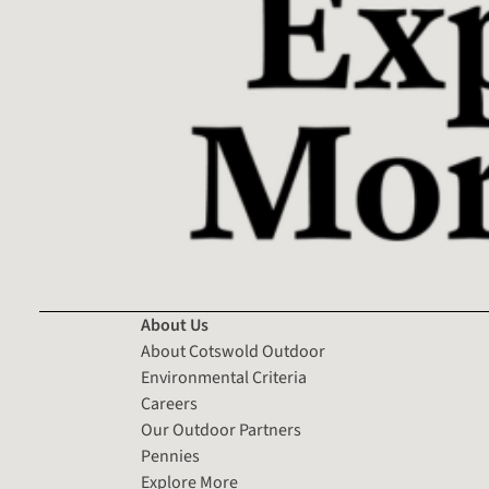
About Us
About Cotswold Outdoor
Environmental Criteria
Careers
Our Outdoor Partners
Pennies
Explore More