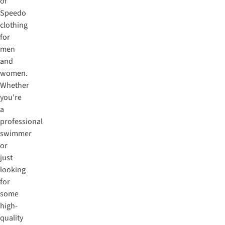
of
Speedo
clothing
for
men
and
women.
Whether
you're
a
professional
swimmer
or
just
looking
for
some
high-
quality