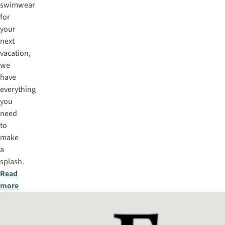
swimwear
for
your
next
vacation,
we
have
everything
you
need
to
make
a
splash.
Read
more