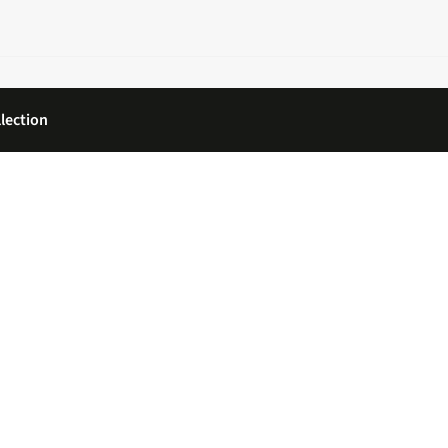
lection