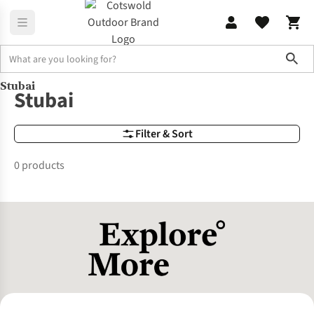
Sho
Stubai
Brands
Stubai
Stubai
Filter & Sort
0 products