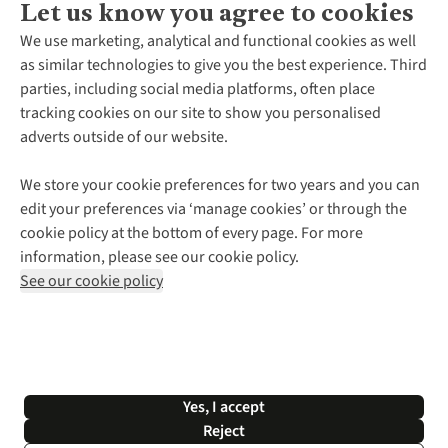
Let us know you agree to cookies
About Us
We use marketing, analytical and functional cookies as well
as similar technologies to give you the best experience. Third
About Cotswold Outdoor
parties, including social media platforms, often place
Environmental Criteria
Customer Services
tracking cookies on our site to show you personalised
Careers
Contact Us
adverts outside of our website.
Our Outdoor Partners
Expert Services & Appointments
More From Cotswold Outdoor
Pennies
Help Centre
We store your cookie preferences for two years and you can
Explore More
Gift Cards & eVouchers
Delivery
Follow us for more outside
edit your preferences via ‘manage cookies’ or through the
Gender Pay Gap
Find a Store
Payment
cookie policy at the bottom of every page. For more
Modern Slavery Statement
Home Delivery
Returns & Exchanges
information, please see our cookie policy.
Press Releases
Click & Collect
Corporate & Group Sales
Shop with our sister sites
See our cookie policy
Student Discount
Graduate Discount
Affiliate Programme
WEEE Regulations
*Terms & Conditions |
Privacy Policy |
Cookie Policy |
Yes, I accept
© 2026 Cotswold Outdoor Group Ltd. All rights reserved.
Reject