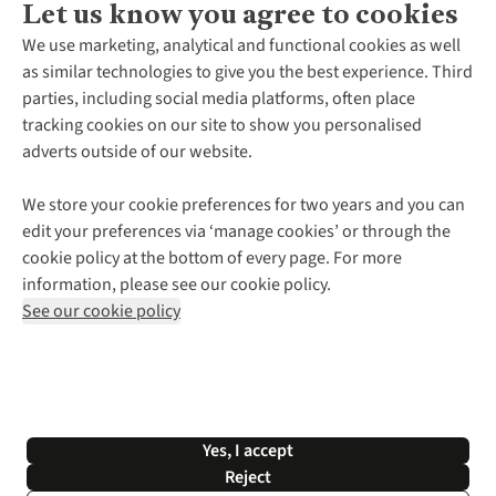
Let us know you agree to cookies
About Us
We use marketing, analytical and functional cookies as well
as similar technologies to give you the best experience. Third
About Cotswold Outdoor
parties, including social media platforms, often place
Environmental Criteria
Customer Services
tracking cookies on our site to show you personalised
Careers
Contact Us
adverts outside of our website.
Our Outdoor Partners
Expert Services & Appointments
More From Cotswold Outdoor
Pennies
Help Centre
We store your cookie preferences for two years and you can
Explore More
Gift Cards & eVouchers
Delivery
Follow us for more outside
edit your preferences via ‘manage cookies’ or through the
Gender Pay Gap
Find a Store
Payment
cookie policy at the bottom of every page. For more
Modern Slavery Statement
Home Delivery
Returns & Exchanges
information, please see our cookie policy.
Press Releases
Click & Collect
Corporate & Group Sales
Shop with our sister sites
See our cookie policy
Student Discount
Graduate Discount
Affiliate Programme
WEEE Regulations
*Terms & Conditions |
Privacy Policy |
Cookie Policy |
Yes, I accept
© 2026 Cotswold Outdoor Group Ltd. All rights reserved.
Reject