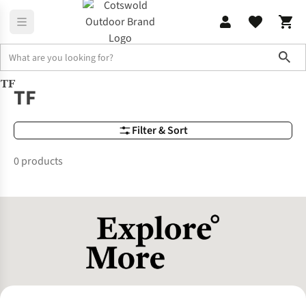
Sho
TF
Brands
TF
TF
Filter & Sort
0 products