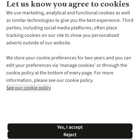
Let us know you agree to cookies
About Us
We use marketing, analytical and functional cookies as well
as similar technologies to give you the best experience. Third
About Cotswold Outdoor
parties, including social media platforms, often place
Environmental Criteria
Customer Services
tracking cookies on our site to show you personalised
Careers
Contact Us
adverts outside of our website.
Our Outdoor Partners
Expert Services & Appointments
More From Cotswold Outdoor
Pennies
Help Centre
We store your cookie preferences for two years and you can
Explore More
Gift Cards & eVouchers
Delivery
Follow us for more outside
edit your preferences via ‘manage cookies’ or through the
Gender Pay Gap
Find a Store
Payment
cookie policy at the bottom of every page. For more
Modern Slavery Statement
Home Delivery
Returns & Exchanges
information, please see our cookie policy.
Press Releases
Click & Collect
Corporate & Group Sales
Shop with our sister sites
See our cookie policy
Student Discount
Graduate Discount
Affiliate Programme
WEEE Regulations
*Terms & Conditions |
Privacy Policy |
Cookie Policy |
Yes, I accept
© 2026 Cotswold Outdoor Group Ltd. All rights reserved.
Reject