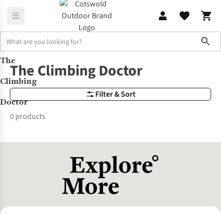
Sho
The
Brands
The Climbing Doctor
The Climbing Doctor
Climbing
Filter & Sort
Doctor
0 products