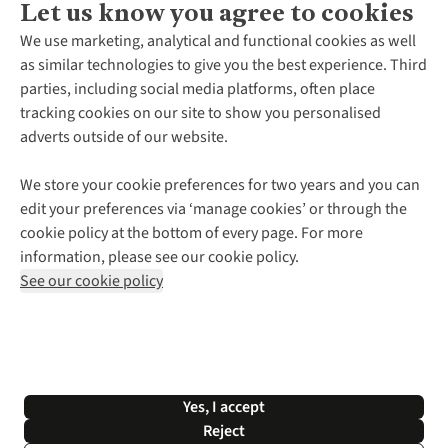
Let us know you agree to cookies
About Us
We use marketing, analytical and functional cookies as well
as similar technologies to give you the best experience. Third
About Cotswold Outdoor
parties, including social media platforms, often place
Environmental Criteria
Customer Services
tracking cookies on our site to show you personalised
Careers
Contact Us
adverts outside of our website.
Our Outdoor Partners
Expert Services & Appointments
More From Cotswold Outdoor
Pennies
Help Centre
We store your cookie preferences for two years and you can
Explore More
Gift Cards & eVouchers
Delivery
Follow us for more outside
edit your preferences via ‘manage cookies’ or through the
Gender Pay Gap
Find a Store
Payment
cookie policy at the bottom of every page. For more
Modern Slavery Statement
Home Delivery
Returns & Exchanges
information, please see our cookie policy.
Press Releases
Click & Collect
Corporate & Group Sales
Shop with our sister sites
See our cookie policy
Student Discount
Graduate Discount
Affiliate Programme
WEEE Regulations
*Terms & Conditions |
Privacy Policy |
Cookie Policy |
Yes, I accept
© 2026 Cotswold Outdoor Group Ltd. All rights reserved.
Reject