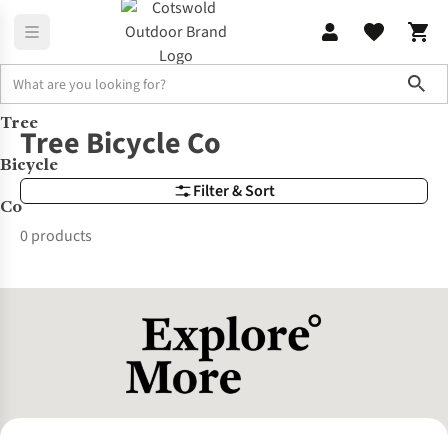
Sho
Tree
Brands
Tree Bicycle Co
Tree Bicycle Co
Bicycle
Filter & Sort
Co
0 products