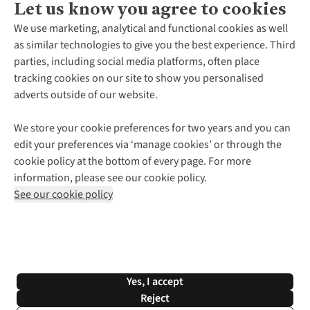
Let us know you agree to cookies
About Us
We use marketing, analytical and functional cookies as well
as similar technologies to give you the best experience. Third
About Cotswold Outdoor
parties, including social media platforms, often place
Environmental Criteria
Customer Services
tracking cookies on our site to show you personalised
Careers
Contact Us
adverts outside of our website.
Our Outdoor Partners
Expert Services & Appointments
More From Cotswold Outdoor
Pennies
Help Centre
We store your cookie preferences for two years and you can
Explore More
Gift Cards & eVouchers
Delivery
Follow us for more outside
edit your preferences via ‘manage cookies’ or through the
Gender Pay Gap
Find a Store
Payment
cookie policy at the bottom of every page. For more
Modern Slavery Statement
Home Delivery
Returns & Exchanges
information, please see our cookie policy.
Press Releases
Click & Collect
Corporate & Group Sales
Shop with our sister sites
See our cookie policy
Student Discount
Graduate Discount
Affiliate Programme
WEEE Regulations
*Terms & Conditions |
Privacy Policy |
Cookie Policy |
Yes, I accept
© 2026 Cotswold Outdoor Group Ltd. All rights reserved.
Reject