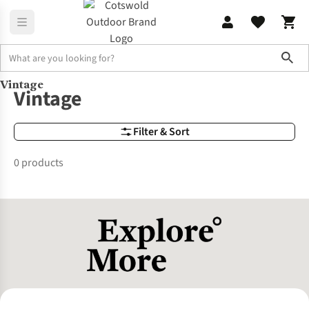
Sho
Vintage
Brands
Vintage
Vintage
Filter & Sort
0 products