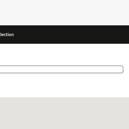
lection