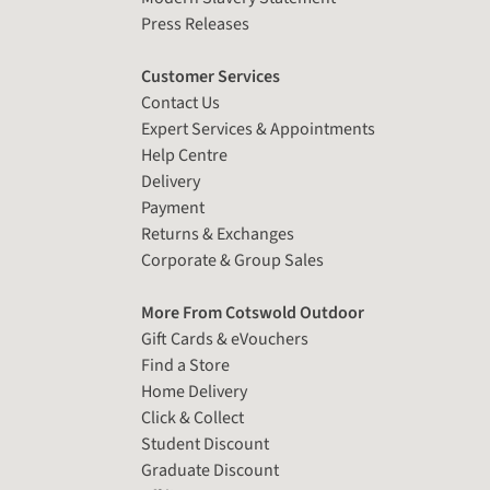
Press Releases
Customer Services
Contact Us
Expert Services & Appointments
Help Centre
Delivery
Payment
Returns & Exchanges
Corporate & Group Sales
More From Cotswold Outdoor
Gift Cards & eVouchers
Find a Store
Home Delivery
Click & Collect
Student Discount
Graduate Discount