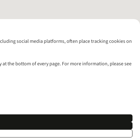
including social media platforms, often place tracking cookies on
y at the bottom of every page. For more information, please see
l rights reserved.