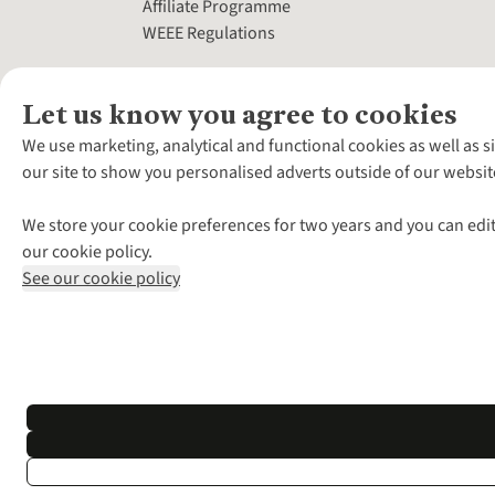
Affiliate Programme
WEEE Regulations
Let us know you agree to cookies
We use marketing, analytical and functional cookies as well as s
our site to show you personalised adverts outside of our websit
We store your cookie preferences for two years and you can edit
our cookie policy.
See our cookie policy
*Terms & Conditio