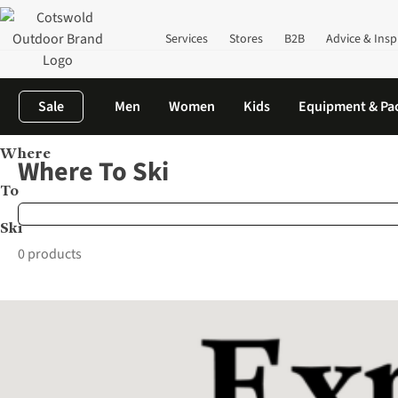
Services
Stores
B2B
Advice & Insp
Sale
Men
Women
Kids
Equipment & Pa
Where
Home
Brands
Where To Ski
Where To Ski
To
Ski
0 products