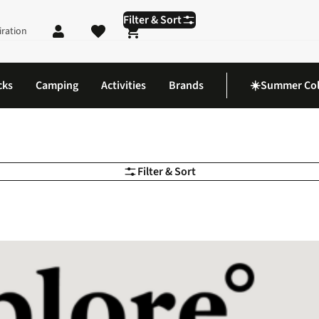
Filter & Sort
iration
Shopping cart
cks
Camping
Activities
Brands
☀️Summer Col
Filter & Sort