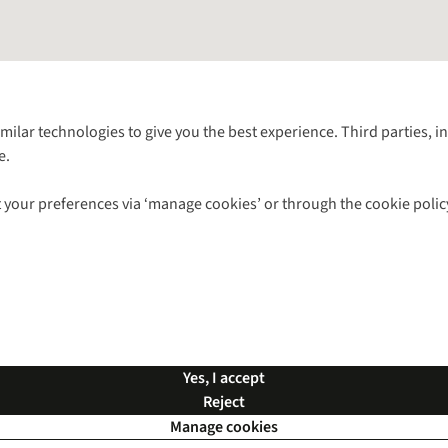
Follow us for more outside
imilar technologies to give you the best experience. Third parties, 
e.
Shop with our sister sites
 your preferences via ‘manage cookies’ or through the cookie polic
ns |
Privacy Policy |
Cookie Policy |
© 2026 Cotswold Outdoor Group Ltd. Al
Yes, I accept
Reject
Manage cookies