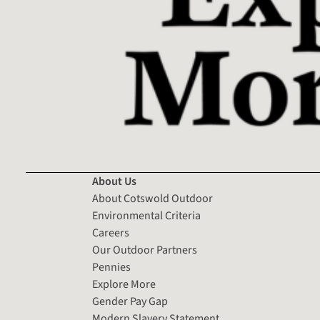
About Us
About Cotswold Outdoor
Environmental Criteria
Careers
Our Outdoor Partners
Pennies
Explore More
Gender Pay Gap
Modern Slavery Statement