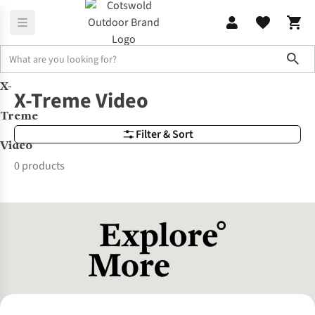
Sho
X-
Brands
X-Treme Video
X-Treme Video
Treme
Filter & Sort
Video
0 products