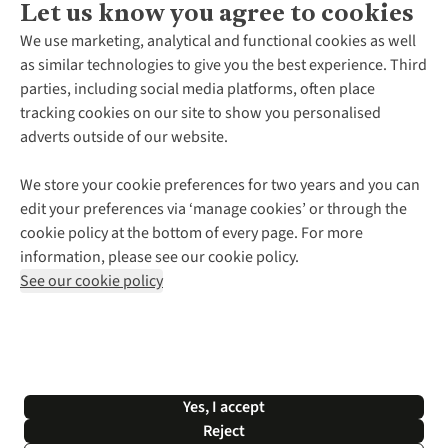
Let us know you agree to cookies
About Us
We use marketing, analytical and functional cookies as well
as similar technologies to give you the best experience. Third
About Cotswold Outdoor
parties, including social media platforms, often place
Environmental Criteria
Customer Services
tracking cookies on our site to show you personalised
Careers
Contact Us
adverts outside of our website.
Our Outdoor Partners
Expert Services & Appointments
More From Cotswold Outdoor
Pennies
Help Centre
We store your cookie preferences for two years and you can
Explore More
Gift Cards & eVouchers
Delivery
Follow us for more outside
edit your preferences via ‘manage cookies’ or through the
Gender Pay Gap
Find a Store
Payment
cookie policy at the bottom of every page. For more
Modern Slavery Statement
Home Delivery
Returns & Exchanges
information, please see our cookie policy.
Press Releases
Click & Collect
Corporate & Group Sales
Shop with our sister sites
See our cookie policy
Student Discount
Graduate Discount
Affiliate Programme
WEEE Regulations
*Terms & Conditions |
Privacy Policy |
Cookie Policy |
Yes, I accept
© 2026 Cotswold Outdoor Group Ltd. All rights reserved.
Reject