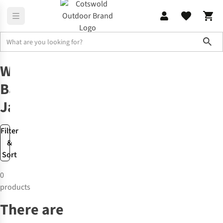
Sho
Barbour
Women’s Barbour Jackets
Women’s
Barbour
Jackets
Filter
&
Sort
0
products
There are