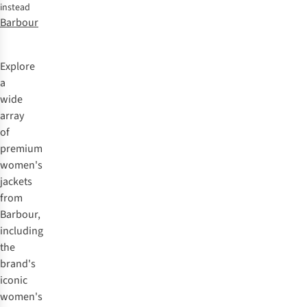
instead
Barbour
Explore
a
wide
array
of
premium
women's
jackets
from
Barbour
,
including
the
brand's
iconic
women's