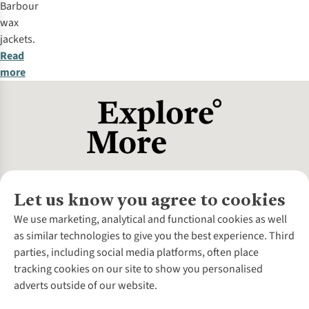
Barbour
wax
jackets.
Read
more
Let us know you agree to cookies
About Us
We use marketing, analytical and functional cookies as well
as similar technologies to give you the best experience. Third
About Cotswold Outdoor
parties, including social media platforms, often place
Environmental Criteria
Customer Services
tracking cookies on our site to show you personalised
Careers
Contact Us
adverts outside of our website.
Our Outdoor Partners
Expert Services & Appointments
More From Cotswold Outdoor
Pennies