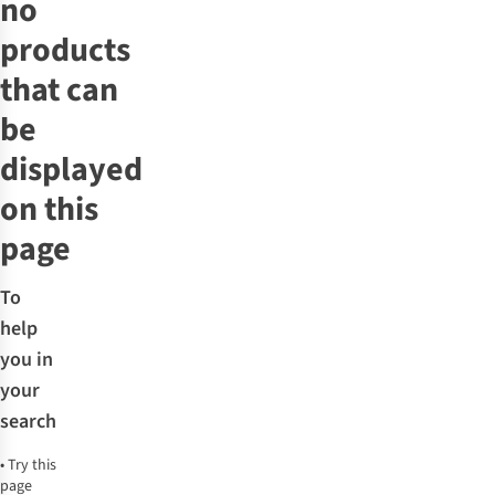
no
products
that can
be
displayed
on this
page
To
help
you in
your
search
•
Try this
page