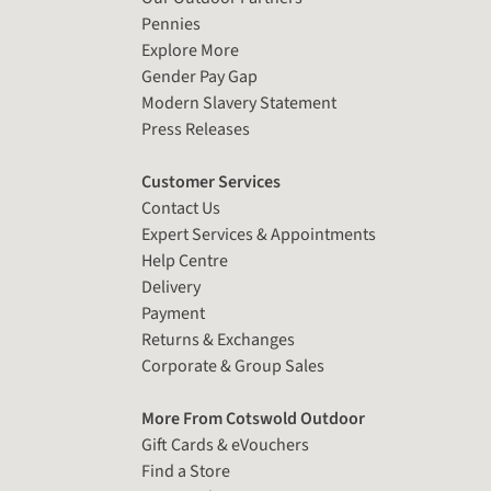
Pennies
Explore More
Gender Pay Gap
Modern Slavery Statement
Press Releases
Customer Services
Contact Us
Expert Services & Appointments
Help Centre
Delivery
Payment
Returns & Exchanges
Corporate & Group Sales
More From Cotswold Outdoor
Gift Cards & eVouchers
Find a Store