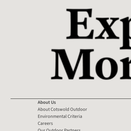
About Us
About Cotswold Outdoor
Environmental Criteria
Careers
Our Outdoor Partners