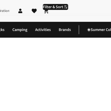
Filter & Sort
iration
Shopping cart
cks
Camping
Activities
Brands
☀️Summer Col