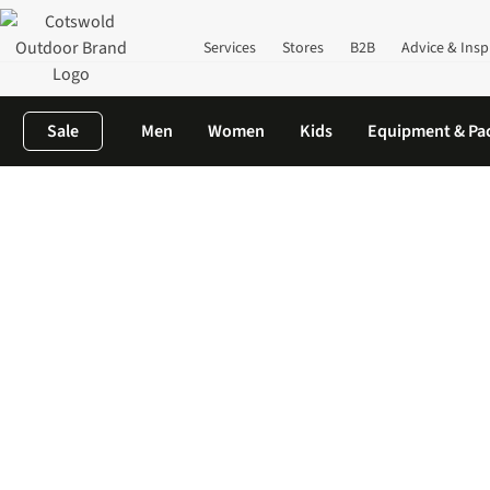
Services
Stores
B2B
Advice & Insp
Sale
Men
Women
Kids
Equipment & Pa
Home
Camping
Camping Kitchen
Camping Kettles