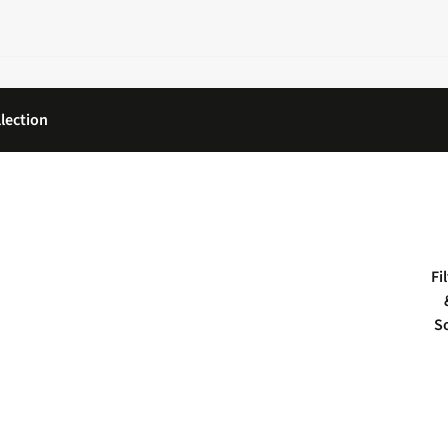
lection
Fi
S