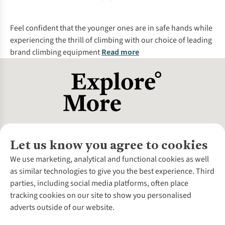
Feel confident that the younger ones are in safe hands while
experiencing the thrill of climbing with our choice of leading
brand climbing equipment
Read more
Let us know you agree to cookies
About Us
We use marketing, analytical and functional cookies as well
as similar technologies to give you the best experience. Third
About Cotswold Outdoor
parties, including social media platforms, often place
Environmental Criteria
Customer Services
tracking cookies on our site to show you personalised
Careers
Contact Us
adverts outside of our website.
Our Outdoor Partners
Expert Services & Appointments
More From Cotswold Outdoor
Pennies