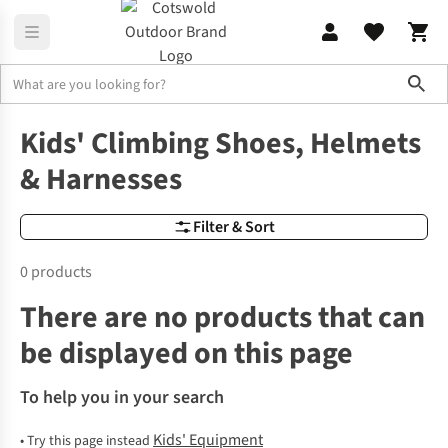
Sho
Kids' Equipment
Children's Climbing Shoes, Helmets & Harnesse
Kids' Climbing Shoes, Helmets
& Harnesses
Filter & Sort
0 products
There are no products that can
be displayed on this page
To help you in your search
Kids' Equipment
•
Try this page instead