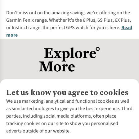
%
Don't miss out on the amazing savings we're offering on the
Garmin Fenix range. Whether it's the 6 Plus, 6S Plus, 6X Plus,
or Instinct range, the perfect GPS watch for you is here.
Read
more
Let us know you agree to cookies
About Us
We use marketing, analytical and functional cookies as well
as similar technologies to give you the best experience. Third
About Cotswold Outdoor
parties, including social media platforms, often place
Environmental Criteria
Customer Services
tracking cookies on our site to show you personalised
Careers
Contact Us
adverts outside of our website.
Our Outdoor Partners
Expert Services & Appointments
More From Cotswold Outdoor
Pennies