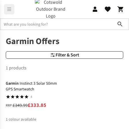
Sho
Brands
Garmin Offers
Garmin Offers
Filter & Sort
1 products
-5%
Garmin
Instinct 3 Solar 50mm
GPS Smartwatch
4
£333.85
£349.99
RRP:
1
colour available