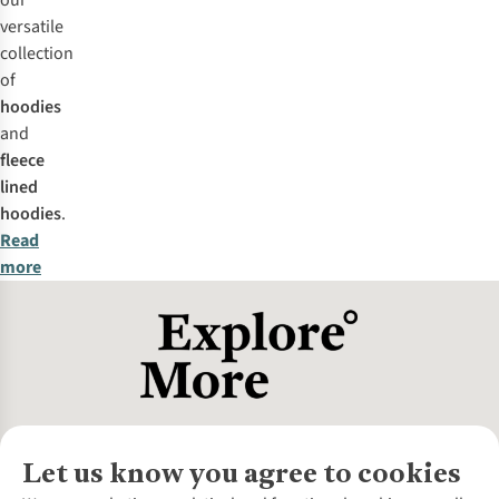
our
versatile
collection
of
hoodies
and
fleece
lined
hoodies
.
Read
more
Let us know you agree to cookies
About Us