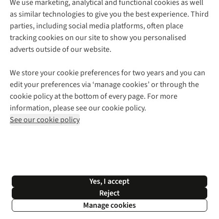
We use marketing, analytical and functional cookies as well
as similar technologies to give you the best experience. Third
About Cotswold Outdoor
parties, including social media platforms, often place
Environmental Criteria
Customer Services
tracking cookies on our site to show you personalised
Careers
Contact Us
adverts outside of our website.
Our Outdoor Partners
Expert Services & Appointments
More From Cotswold Outdoor
Pennies
Help Centre
We store your cookie preferences for two years and you can
Explore More
Gift Cards & eVouchers
Delivery
Follow us for more outside
edit your preferences via ‘manage cookies’ or through the
Gender Pay Gap
Find a Store
Payment
cookie policy at the bottom of every page. For more
Modern Slavery Statement
Home Delivery
Returns & Exchanges
information, please see our cookie policy.
Press Releases
Click & Collect
Corporate & Group Sales
Shop with our sister sites
See our cookie policy
Student Discount
Graduate Discount
Affiliate Programme
WEEE Regulations
*Terms & Conditions |
Privacy Policy |
Cookie Policy |
Yes, I accept
© 2026 Cotswold Outdoor Group Ltd. All rights reserved.
Reject
Manage cookies
Filter & Sort