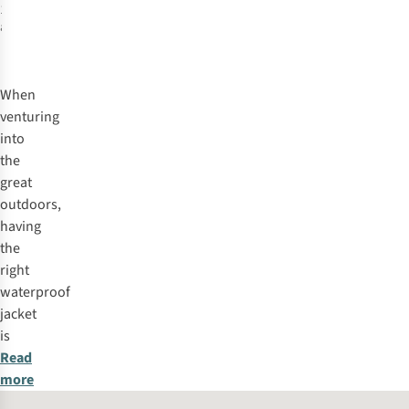
1
colour
available
%
When
venturing
into
the
great
outdoors,
having
the
right
waterproof
jacket
is
Read
more