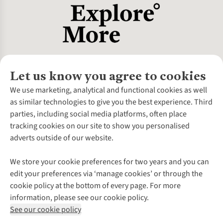
Let us know you agree to cookies
About Us
We use marketing, analytical and functional cookies as well
as similar technologies to give you the best experience. Third
About Cotswold Outdoor
parties, including social media platforms, often place
Environmental Criteria
Customer Services
tracking cookies on our site to show you personalised
Careers
Contact Us
adverts outside of our website.
Our Outdoor Partners
Expert Services & Appointments
More From Cotswold Outdoor
Pennies
Help Centre
We store your cookie preferences for two years and you can
Explore More
Gift Cards & eVouchers
Delivery
Follow us for more outside
edit your preferences via ‘manage cookies’ or through the
Gender Pay Gap
Find a Store
Payment
cookie policy at the bottom of every page. For more
Modern Slavery Statement
Home Delivery
Returns & Exchanges
information, please see our cookie policy.
Press Releases
Click & Collect
Corporate & Group Sales
Shop with our sister sites
See our cookie policy
Student Discount